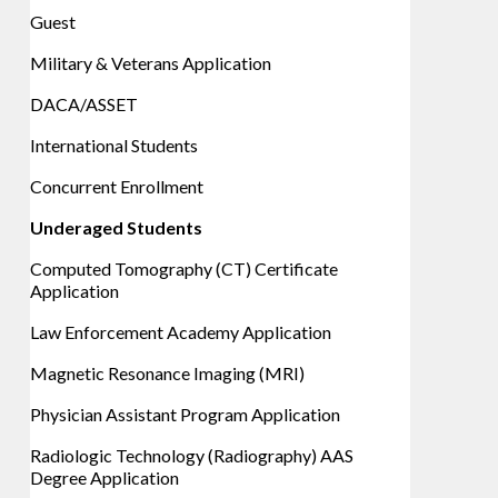
Guest
Military & Veterans Application
DACA/ASSET
International Students
Concurrent Enrollment
Underaged Students
Computed Tomography (CT) Certificate
Application
Law Enforcement Academy Application
Magnetic Resonance Imaging (MRI)
Physician Assistant Program Application
Radiologic Technology (Radiography) AAS
Degree Application