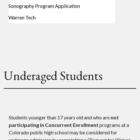
Sonography Program Application
Warren Tech
Underaged Students
Students younger than 17 years old and who are
not
participating in Concurrent Enrollment
programs at a
Colorado public high school may be considered for
underage admission by completing a “Request for Waiver