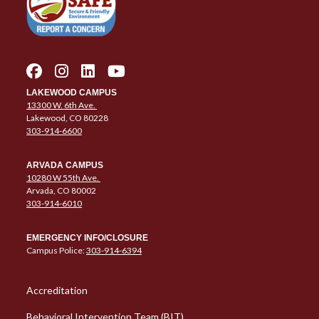
LAKEWOOD CAMPUS
13300 W. 6th Ave.
Lakewood, CO 80228
303-914-6600
ARVADA CAMPUS
10280 W 55th Ave.
Arvada, CO 80002
303-914-6010
EMERGENCY INFO/CLOSURE
Campus Police:
303-914-6394
Column 1 Quick Links
Accreditation
Behavioral Intervention Team (BIT)