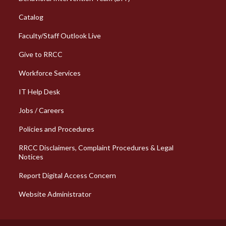
Catalog
Faculty/Staff Outlook Live
Give to RRCC
Workforce Services
Column 2 Quick Links
IT Help Desk
Jobs / Careers
Policies and Procedures
RRCC Disclaimers, Complaint Procedures & Legal
Notices
Report Digital Access Concern
Website Administrator