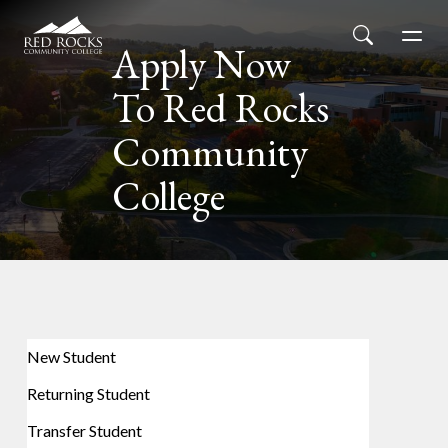
Red Rocks Community College
Skip to main content
Search
Men
Apply Now
To Red Rocks
Community
College
New Student
Returning Student
Transfer Student