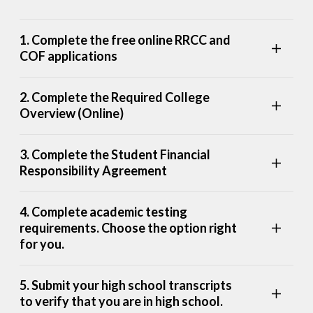
1. Complete the free online RRCC and
COF applications
2. Complete the Required College
Overview (Online)
3. Complete the Student Financial
Responsibility Agreement
4. Complete academic testing
requirements. Choose the option right
for you.
5. Submit your high school transcripts
to verify that you are in high school.