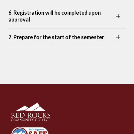
6. Registration will be completed upon
approval
7. Prepare for the start of the semester