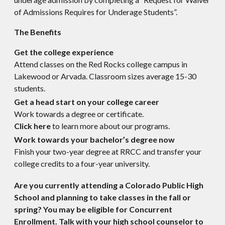
of Admissions Requires for Underage Students”.
The Benefits
Get the college experience
Attend classes on the Red Rocks college campus in
Lakewood or Arvada. Classroom sizes average 15-30
students.
Get a head start on your college career
Work towards a degree or certificate.
Click here
to learn more about our programs.
Work towards your bachelor’s degree now
Finish your two-year degree at RRCC and transfer your
college credits to a four-year university.
Are you currently attending a Colorado Public High
School and planning to take classes in the fall or
spring? You may be eligible for Concurrent
Enrollment. Talk with your high school counselor to