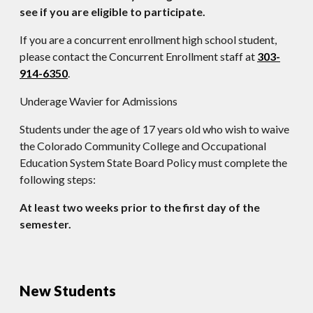
see if you are eligible to participate.
If you are a concurrent enrollment high school student,
please contact the Concurrent Enrollment staff at
303-
914-6350
.
Underage Wavier for Admissions
Students under the age of 17 years old who wish to waive
the Colorado Community College and Occupational
Education System State Board Policy must complete the
following steps:
At least two weeks prior to the first day of the
semester.
New Students