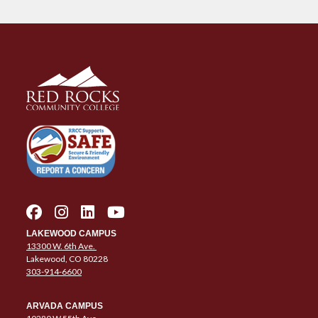
LAKEWOOD CAMPUS
13300 W. 6th Ave.
Lakewood, CO 80228
303-914-6600
ARVADA CAMPUS