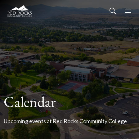
Red Rocks Community College
Skip to main content
Search
Men
Calendar
Upcoming events at Red Rocks Community College