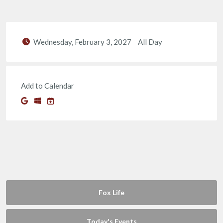
Wednesday, February 3, 2027
All Day
Add to Calendar
Fox Life
Today's Events