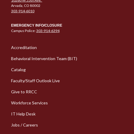
10280 W 55th Ave.
Arvada, CO 80002
303-914-6010
EMERGENCY INFO/CLOSURE
Campus Police:
303-914-6394
Column 1 Quick Links
Accreditation
Behavioral Intervention Team (BIT)
Catalog
Faculty/Staff Outlook Live
Give to RRCC
Workforce Services
Column 2 Quick Links
IT Help Desk
Jobs / Careers