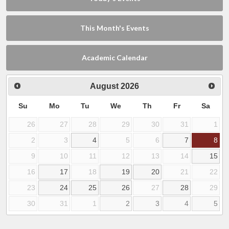
This Month's Events
Academic Calendar
August
2026
Su
Mo
Tu
We
Th
Fr
Sa
26
27
28
29
30
31
1
2
3
4
5
6
7
8
9
10
11
12
13
14
15
16
17
18
19
20
21
22
23
24
25
26
27
28
29
30
31
1
2
3
4
5