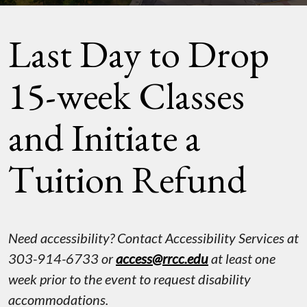
Last Day to Drop
15-week Classes
and Initiate a
Tuition Refund
Need accessibility? Contact Accessibility Services at
303-914-6733 or
access@rrcc.edu
at least one
week prior to the event to request disability
accommodations.