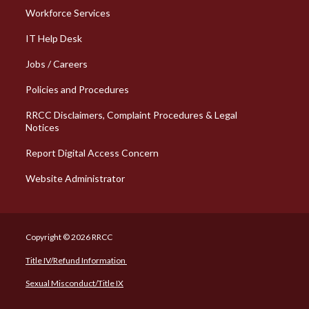
Workforce Services
Column 2 Quick Links
IT Help Desk
Jobs / Careers
Policies and Procedures
RRCC Disclaimers, Complaint Procedures & Legal
Notices
Report Digital Access Concern
Website Administrator
Copyright © 2026 RRCC
Title IV/Refund Information
Sexual Misconduct/Title IX