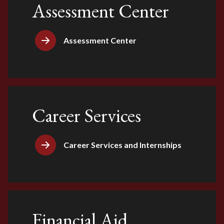
Assessment Center
Assessment Center
Career Services
Career Services and Internships
Financial Aid