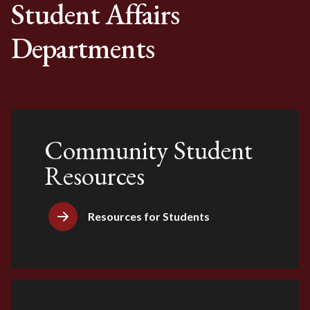
Student Affairs
Departments
Community Student
Resources
Resources for Students