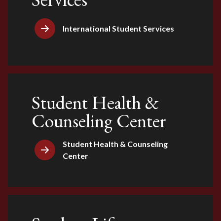
International Student Services
Student Health &
Counseling Center
Student Health & Counseling
Center