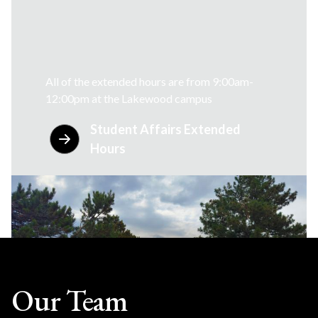
All of the extended hours are from 9:00am-
12:00pm at the Lakewood campus
Student Affairs Extended
Hours
Our Team