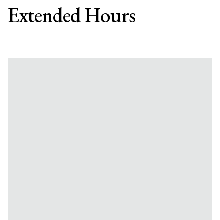
Extended Hours