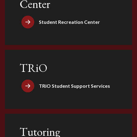
Center
Student Recreation Center
TRiO
TRiO Student Support Services
Tutoring