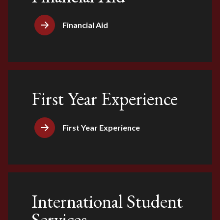
Financial Aid
First Year Experience
First Year Experience
International Student
Services