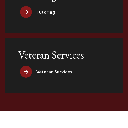
Tutoring
Veteran Services
Veteran Services