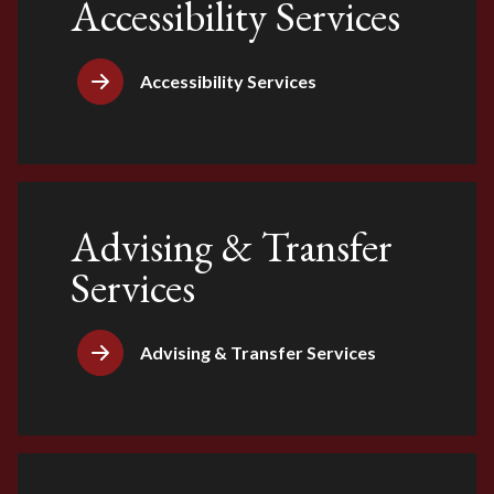
Accessibility Services
Accessibility Services
Advising & Transfer
Services
Advising & Transfer Services