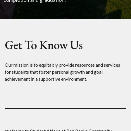
Get To Know Us
Our mission is to equitably provide resources and services
for students that foster personal growth and goal
achievement in a supportive environment.
Welcome to Student Affairs at Red Rocks Community