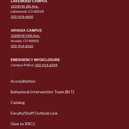
LAKEWOOD CAMPUS
13300 W. 6th Ave.
Lakewood, CO 80228
303-914-6600
ARVADA CAMPUS
10280 W 55th Ave.
Arvada, CO 80002
303-914-6010
EMERGENCY INFO/CLOSURE
Campus Police:
303-914-6394
Column 1 Quick Links
Accreditation
Behavioral Intervention Team (BIT)
Catalog
Faculty/Staff Outlook Live
Give to RRCC