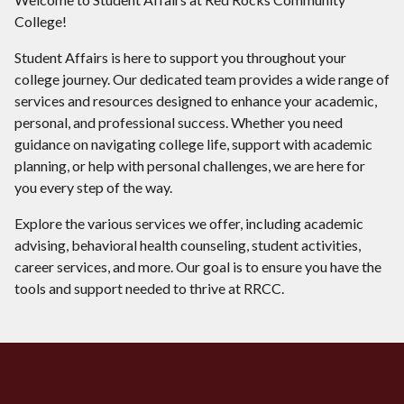
College!
Student Affairs is here to support you throughout your
college journey. Our dedicated team provides a wide range of
services and resources designed to enhance your academic,
personal, and professional success. Whether you need
guidance on navigating college life, support with academic
planning, or help with personal challenges, we are here for
you every step of the way.
Explore the various services we offer, including academic
advising, behavioral health counseling, student activities,
career services, and more. Our goal is to ensure you have the
tools and support needed to thrive at RRCC.