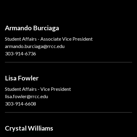
Armando Burciaga
Student Affairs - Associate Vice President
armando.burciaga@rrcc.edu
303-914-6736
Lisa Fowler
Student Affairs - Vice President
lisa.fowler@rrcc.edu
303-914-6608
Crystal Williams