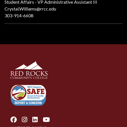
Student Affairs - VP Administrative Assistant III
Crystal.Williams@rrcc.edu
303-914-6608