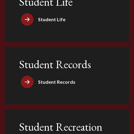
Student Life
Student Life
Student Records
Student Records
Student Recreation