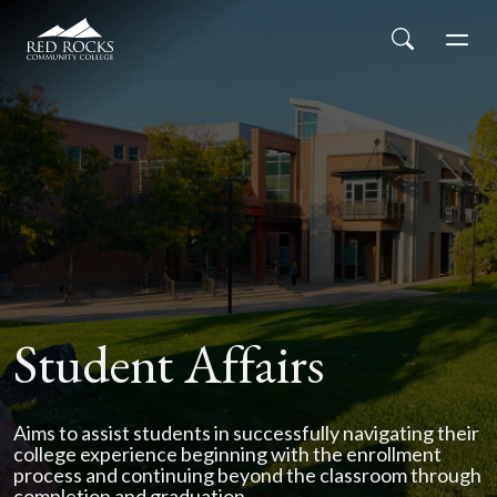
Red Rocks Community College
Skip to main content
Search
Men
Student Affairs
Aims to assist students in successfully navigating their
college experience beginning with the enrollment
process and continuing beyond the classroom through
completion and graduation.