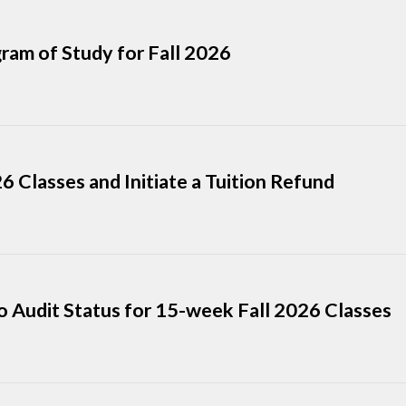
ram of Study for Fall 2026
 Classes and Initiate a Tuition Refund
o Audit Status for 15-week Fall 2026 Classes