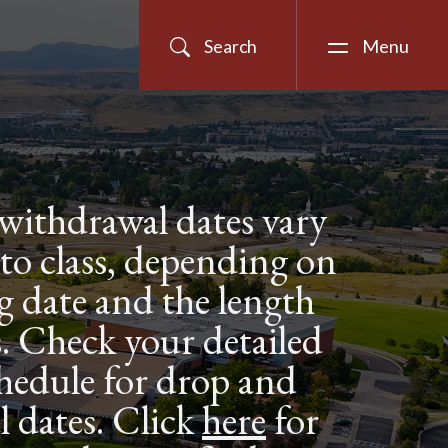
Search
Menu
withdrawal dates vary
 to class, depending on
ng date and the length
ss. Check your detailed
hedule for drop and
 dates. Click
here
for