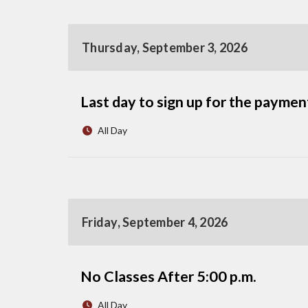
Thursday, September 3, 2026
Last day to sign up for the payme
All Day
Friday, September 4, 2026
No Classes After 5:00 p.m.
All Day