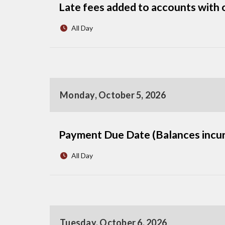
Late fees added to accounts with 
All Day
Monday, October 5, 2026
Payment Due Date (Balances incur
All Day
Tuesday, October 6, 2026