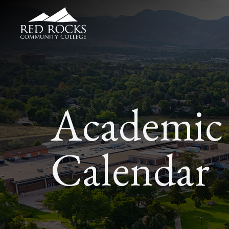
Red Rocks Community College
Academic
Calendar