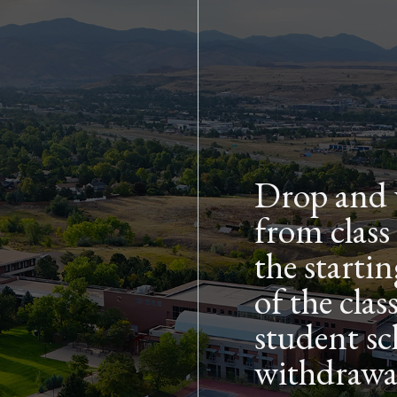
Skip to main content
Drop and 
from class
the starti
of the cla
student sc
withdrawal