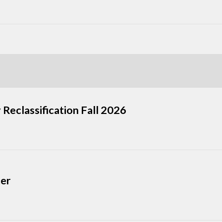
 Reclassification Fall 2026
ter