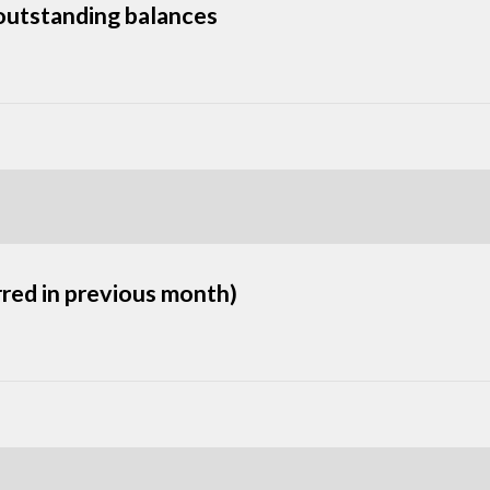
outstanding balances
red in previous month)