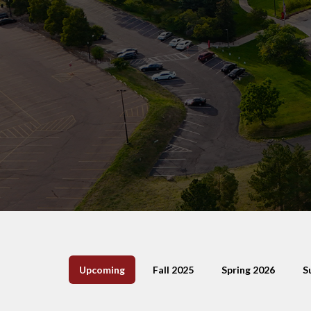
Upcoming
Fall 2025
Spring 2026
S