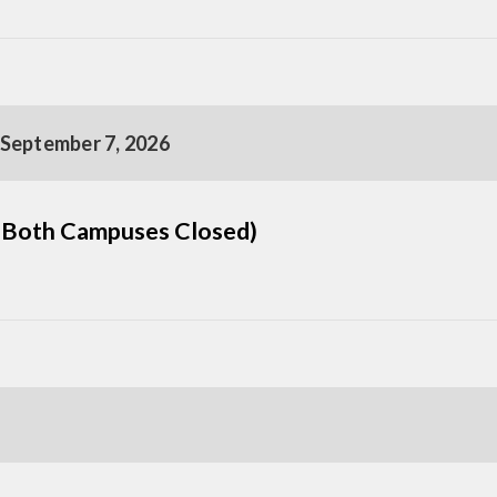
 September 7, 2026
(Both Campuses Closed)