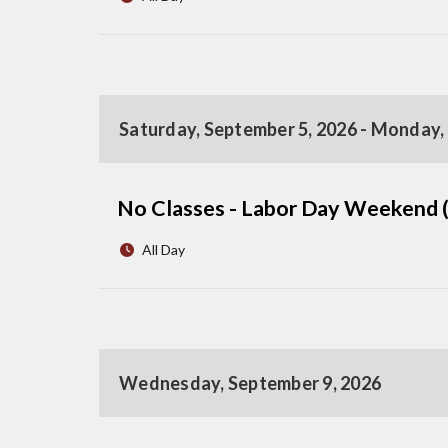
Saturday, September 5, 2026 - Monday,
No Classes - Labor Day Weekend 
All Day
Wednesday, September 9, 2026