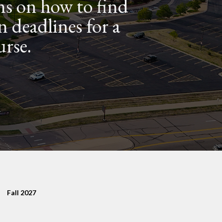
ns on how to find
n deadlines for a
urse.
Fall 2027