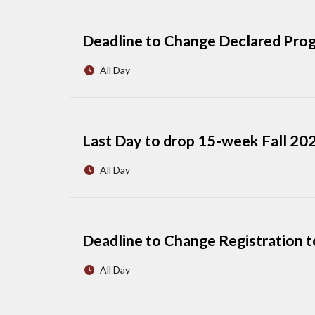
Deadline to Change Declared Prog
All Day
Last Day to drop 15-week Fall 2026
All Day
Deadline to Change Registration t
All Day