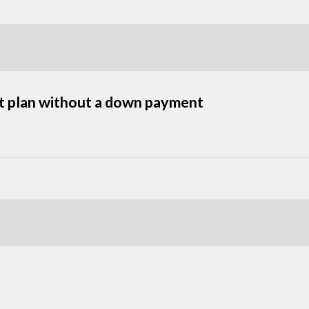
nt plan without a down payment