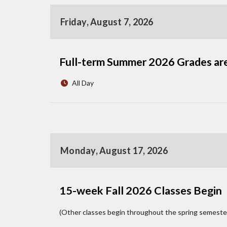
Friday, August 7, 2026
Full-term Summer 2026 Grades ar
All Day
Monday, August 17, 2026
15-week Fall 2026 Classes Begin
(Other classes begin throughout the spring semeste