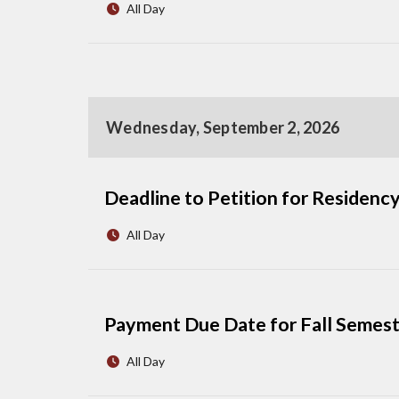
All Day
Wednesday, September 2, 2026
Deadline to Petition for Residency
All Day
Payment Due Date for Fall Semes
All Day