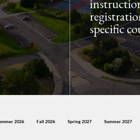
instructio
registratio
specific co
ummer 2026
Fall 2026
Spring 2027
Summer 2027