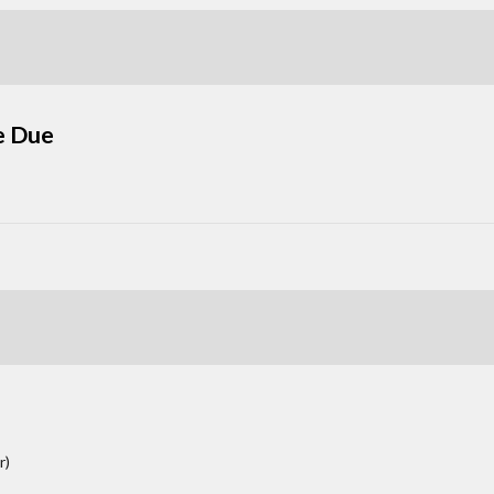
e Due
r)