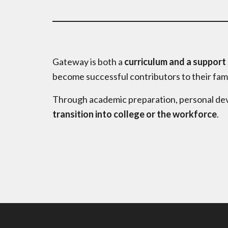
Gateway is both a
curriculum and a support
become successful contributors to their fam
Through academic preparation, personal dev
transition into college or the workforce
.