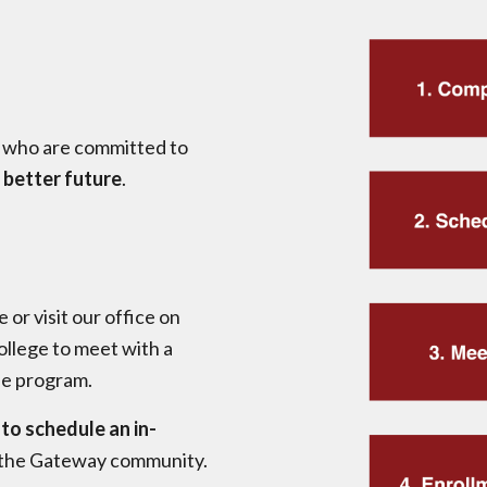
 who are committed to
 better future
.
e or visit our office on
llege to meet with a
he program.
to schedule an in-
 the Gateway community.