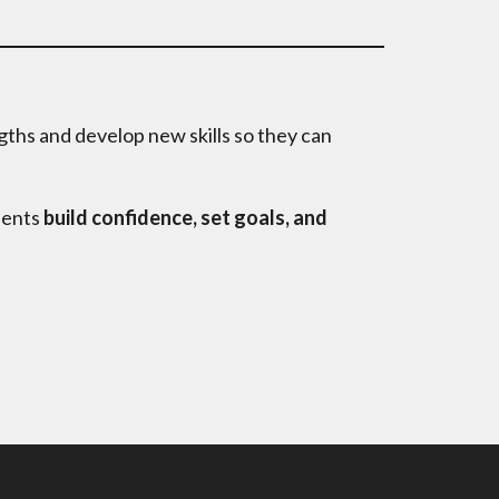
gths and develop new skills so they can
dents
build confidence, set goals, and