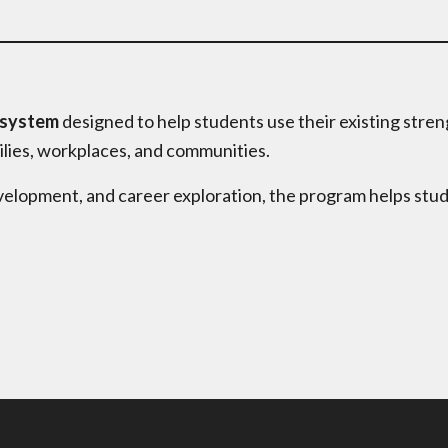
 system
designed to help students use their existing stren
ilies, workplaces, and communities.
elopment, and career exploration, the program helps stu