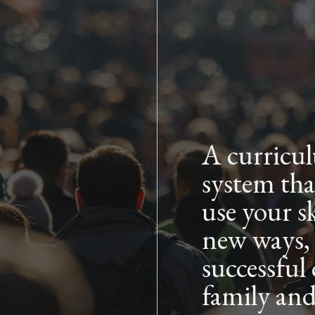
Skip to main content
A curricu
system tha
use your sk
new ways,
successful
family an