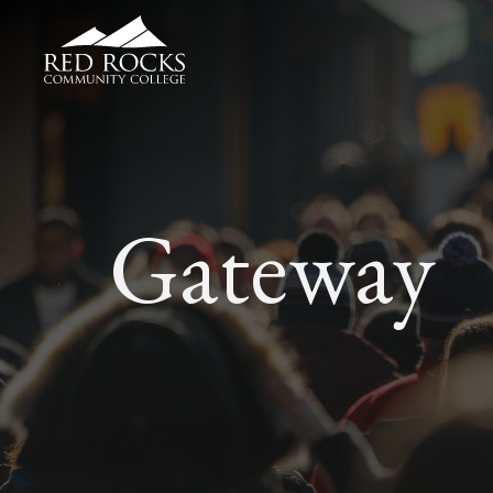
Red Rocks Community College
Gateway