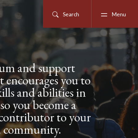
Search
Menu
lum and support
t encourages you to
ills and abilities in
 so you become a
 contributor to your
d community.