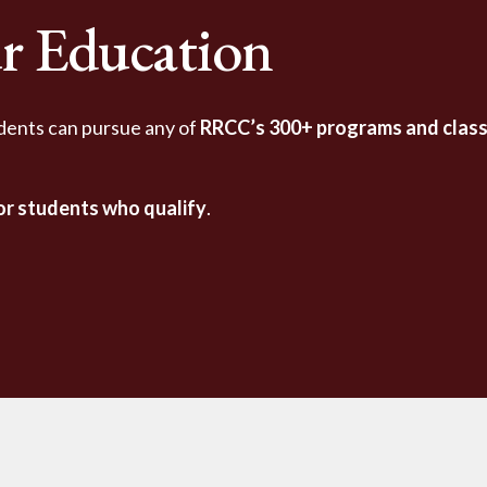
r Education
dents can pursue any of
RRCC’s 300+ programs and clas
for students who qualify
.