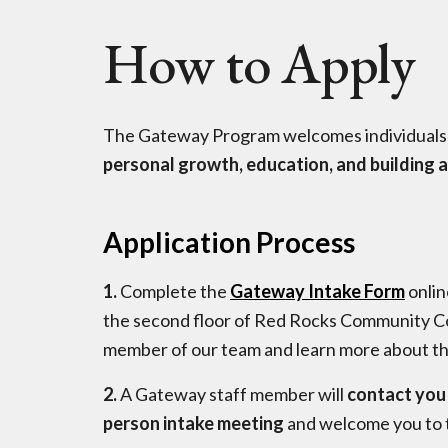
How to Apply
The Gateway Program welcomes individuals
personal growth, education, and building a
Application Process
1.
Complete the
Gateway Intake Form
onlin
the second floor of Red Rocks Community Co
member of our team and learn more about t
2.
A Gateway staff member will
contact you 
person intake meeting
and welcome you to