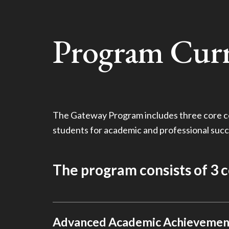
Program Cur
The Gateway Program includes three core c
students for academic and professional succ
The program consists of 3 
Advanced Academic Achievemen