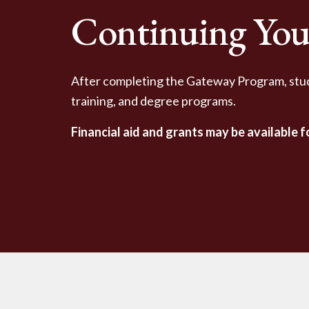
Continuing You
After completing the Gateway Program, stu
training, and degree programs.
Financial aid and grants may be available 