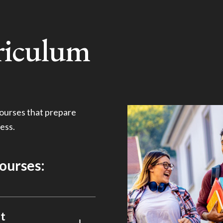
riculum
ourses that prepare
ess.
courses:
t