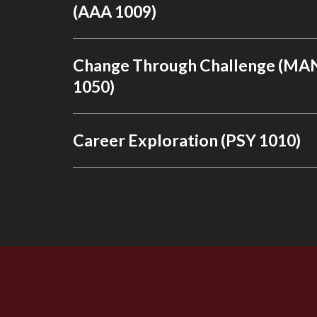
(AAA 1009)
Change Through Challenge (MA
1050)
Career Exploration (PSY 1010)