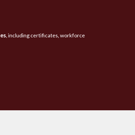
ses
, including certificates, workforce