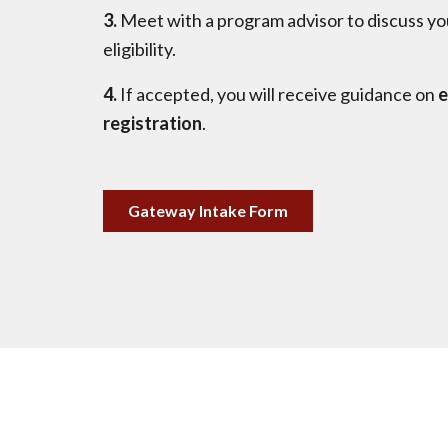
3.
Meet with a program advisor to discuss yo
eligibility.
4.
If accepted, you will receive guidance on
e
registration
.
Gateway Intake Form