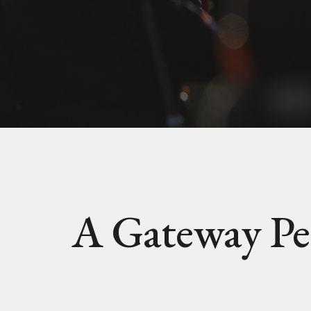
A Gateway Pe