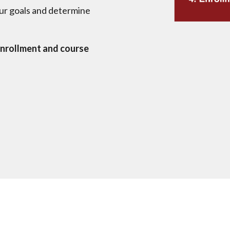
ur goals and determine
nrollment and course