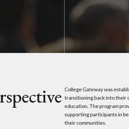
rspective
College Gateway was establis
transitioning back into thei
education. The program prov
supporting participants in 
their communities.