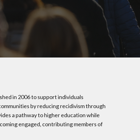
hed in 2006 to support individuals
r communities by reducing recidivism through
ides a pathway to higher education while
becoming engaged, contributing members of