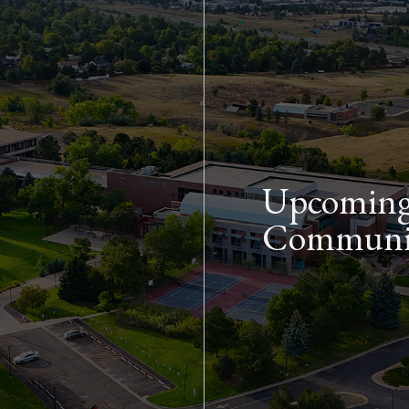
Skip to main content
Upcoming 
Communit