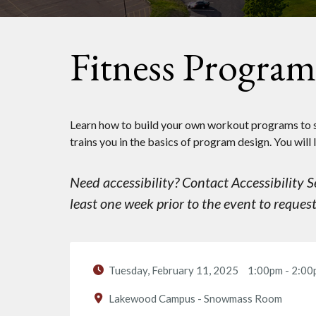
Fitness Progra
Learn how to build your own workout programs to s
trains you in the basics of program design. You will 
Need accessibility? Contact Accessibility
least one week prior to the event to reque
Tuesday, February 11, 2025
1:00pm
-
2:00
Lakewood Campus - Snowmass Room