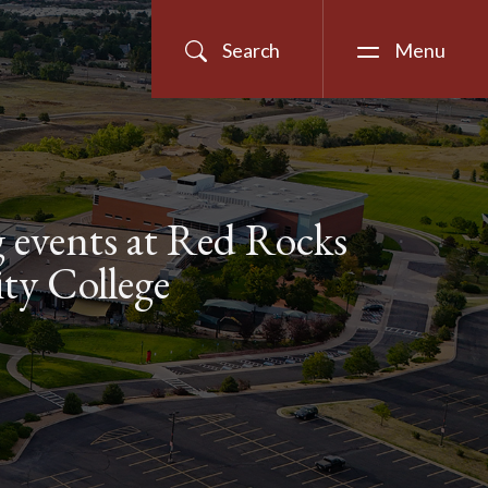
Search
Menu
events at Red Rocks
y College