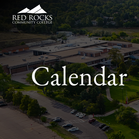
Red Rocks Community College
Calendar