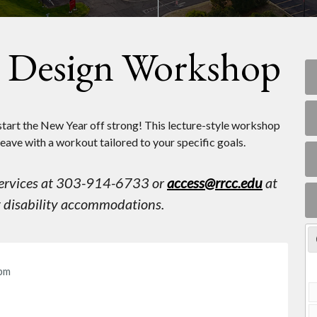
m Design Workshop
tart the New Year off strong! This lecture-style workshop
leave with a workout tailored to your specific goals.
 Services at 303-914-6733 or
access@rrcc.edu
at
st disability accommodations.
pm