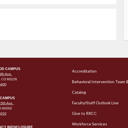
Column 1 Quic
OD CAMPUS
Accreditation
6th Ave.
, CO 80228
Behavioral Intervention Team (
6600
Catalog
 CAMPUS
Faculty/Staff Outlook Live
5th Ave.
O 80002
Give to RRCC
6010
Workforce Services
CY INFO/CLOSURE