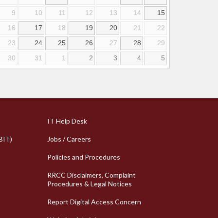
9
10
11
12
13
14
15
16
17
18
19
20
21
22
23
24
25
26
27
28
29
30
31
1
2
3
4
5
k Links
Column 2 Quick Links
IT Help Desk
BIT)
Jobs / Careers
Policies and Procedures
RRCC Disclaimers, Complaint
Procedures & Legal Notices
Report Digital Access Concern