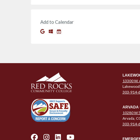
Add to Calendar
LAKEWO
13300 W. 
Lakewood
303-914-
ARVADA
10280 W 5
Arvada, C
303-914-
EMERGEN