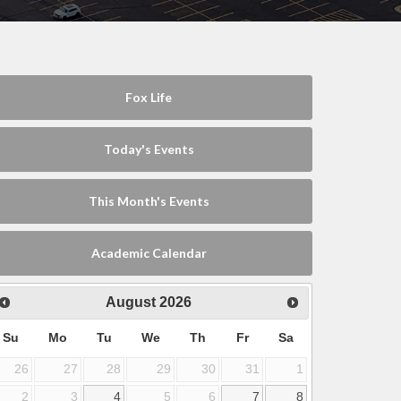
Fox Life
Today's Events
This Month's Events
Academic Calendar
August
2026
Su
Mo
Tu
We
Th
Fr
Sa
26
27
28
29
30
31
1
2
3
4
5
6
7
8