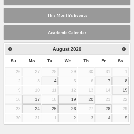
This Month's Events
Academic Calendar
August
2026
Su
Mo
Tu
We
Th
Fr
Sa
26
27
28
29
30
31
1
2
3
4
5
6
7
8
9
10
11
12
13
14
15
16
17
18
19
20
21
22
23
24
25
26
27
28
29
30
31
1
2
3
4
5