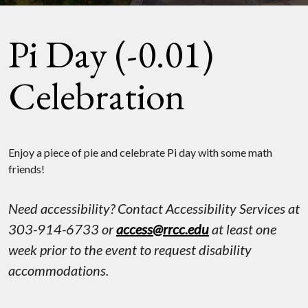
Pi Day (-0.01)
Celebration
Enjoy a piece of pie and celebrate Pi day with some math
friends!
Need accessibility? Contact Accessibility Services at
303-914-6733 or
access@rrcc.edu
at least one
week prior to the event to request disability
accommodations.