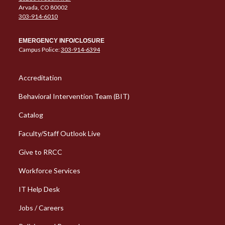
Arvada, CO 80002
303-914-6010
EMERGENCY INFO/CLOSURE
Campus Police:
303-914-6394
Column 1 Quick Links
Accreditation
Behavioral Intervention Team (BIT)
Catalog
Faculty/Staff Outlook Live
Give to RRCC
Workforce Services
Column 2 Quick Links
IT Help Desk
Jobs / Careers