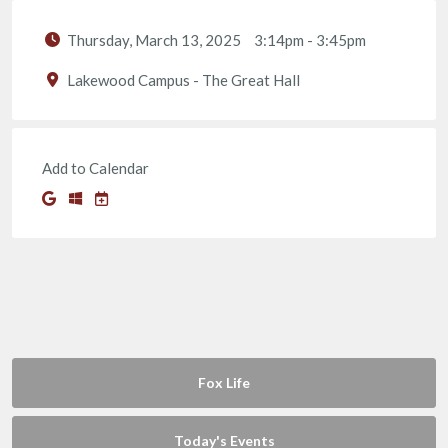
Thursday, March 13, 2025
3:14pm
-
3:45pm
Lakewood Campus - The Great Hall
Add to Calendar
Fox Life
Today's Events