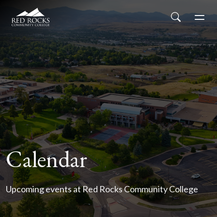
Red Rocks Community College
Skip to main content
Search
Men
Calendar
Upcoming events at Red Rocks Community College