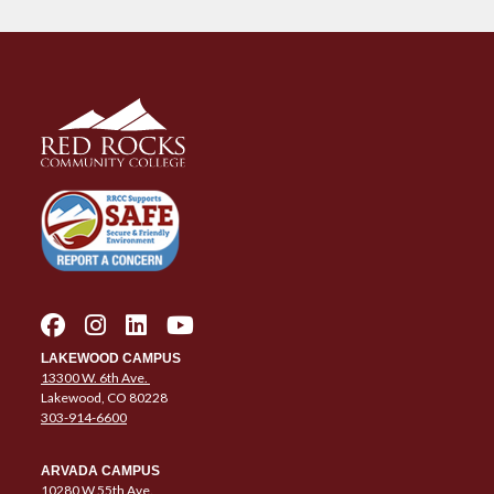
LAKEWOOD CAMPUS
13300 W. 6th Ave.
Lakewood, CO 80228
303-914-6600
ARVADA CAMPUS
10280 W 55th Ave.