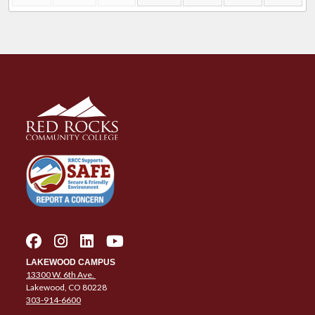
LAKEWOOD CAMPUS
13300 W. 6th Ave.
Lakewood, CO 80228
303-914-6600