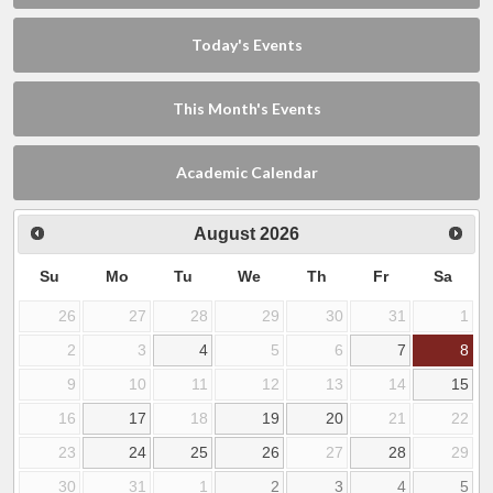
Today's Events
This Month's Events
Academic Calendar
August
2026
Su
Mo
Tu
We
Th
Fr
Sa
26
27
28
29
30
31
1
2
3
4
5
6
7
8
9
10
11
12
13
14
15
16
17
18
19
20
21
22
23
24
25
26
27
28
29
30
31
1
2
3
4
5