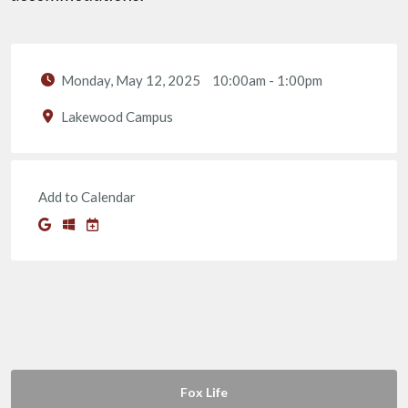
Monday, May 12, 2025
10:00am
-
1:00pm
Lakewood Campus
Add to Calendar
Fox Life