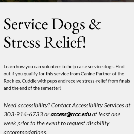
Service Dogs &
Stress Relief!
Learn how you can volunteer to help raise service dogs. Find
out if you qualify for this service from Canine Partner of the
Rockies. Cuddle with pups and receive stress-relief from finals
and the end of the semester!
Need accessibility? Contact Accessibility Services at
303-914-6733 or
access@rrcc.edu
at least one
week prior to the event to request disability
accommodations.