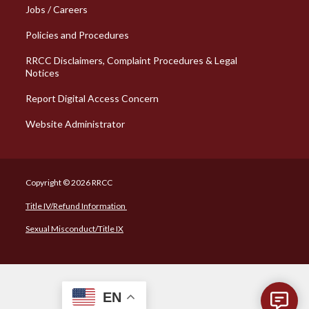
Jobs / Careers
Policies and Procedures
RRCC Disclaimers, Complaint Procedures & Legal
Notices
Report Digital Access Concern
Website Administrator
Copyright © 2026 RRCC
Title IV/Refund Information
Sexual Misconduct/Title IX
EN