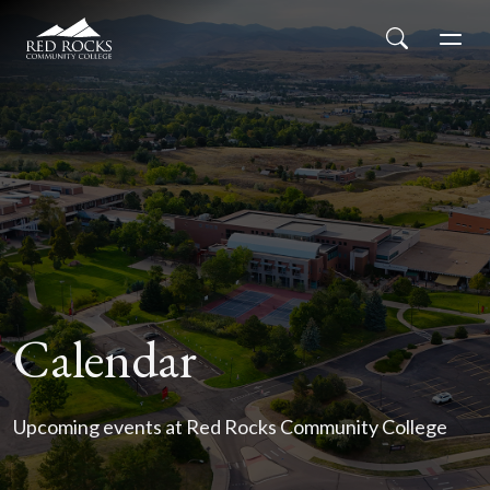
Red Rocks Community College
Skip to main content
Search
Men
Calendar
Upcoming events at Red Rocks Community College