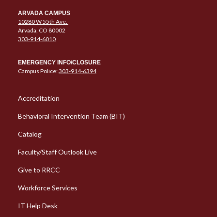
ARVADA CAMPUS
10280 W 55th Ave.
Arvada, CO 80002
303-914-6010
EMERGENCY INFO/CLOSURE
Campus Police:
303-914-6394
Column 1 Quick Links
Accreditation
Behavioral Intervention Team (BIT)
Catalog
Faculty/Staff Outlook Live
Give to RRCC
Workforce Services
Column 2 Quick Links
IT Help Desk