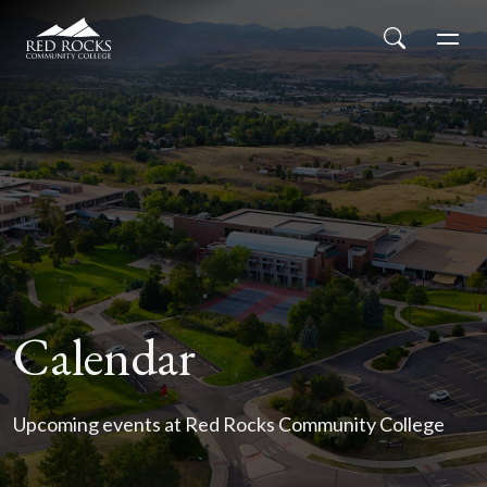
Red Rocks Community College
Skip to main content
Search
Men
Calendar
Upcoming events at Red Rocks Community College