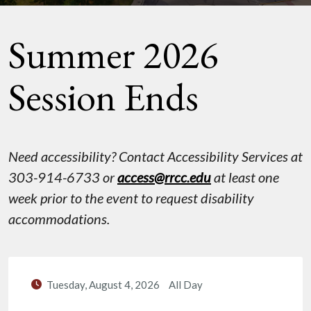
Summer 2026
Session Ends
Need accessibility? Contact Accessibility Services at
303-914-6733 or
access@rrcc.edu
at least one
week prior to the event to request disability
accommodations.
Tuesday, August 4, 2026
All Day