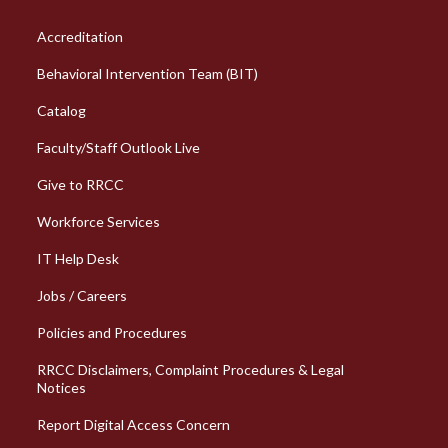
Column 1 Quick Links
Accreditation
Behavioral Intervention Team (BIT)
Catalog
Faculty/Staff Outlook Live
Give to RRCC
Workforce Services
Column 2 Quick Links
IT Help Desk
Jobs / Careers
Policies and Procedures
RRCC Disclaimers, Complaint Procedures & Legal
Notices
Report Digital Access Concern