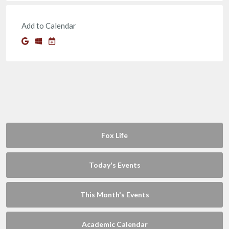
Add to Calendar
Fox Life
Today's Events
This Month's Events
Academic Calendar