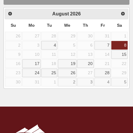
August
2026
Su
Mo
Tu
We
Th
Fr
Sa
26
27
28
29
30
31
1
2
3
4
5
6
7
8
9
10
11
12
13
14
15
16
17
18
19
20
21
22
23
24
25
26
27
28
29
30
31
1
2
3
4
5