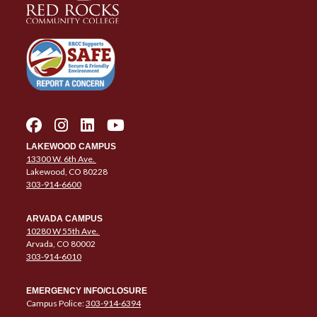
LAKEWOOD CAMPUS
13300 W. 6th Ave.
Lakewood, CO 80228
303-914-6600
ARVADA CAMPUS
10280 W 55th Ave.
Arvada, CO 80002
303-914-6010
EMERGENCY INFO/CLOSURE
Campus Police:
303-914-6394