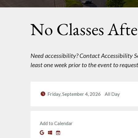
No Classes Afte
Need accessibility? Contact Accessibility
least one week prior to the event to reque
Friday, September 4, 2026
All Day
Add to Calendar