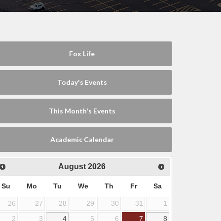
Fox Life
Today's Events
This Month's Events
Academic Calendar
August
2026
Su
Mo
Tu
We
Th
Fr
Sa
26
27
28
29
30
31
1
2
3
4
5
6
7
8