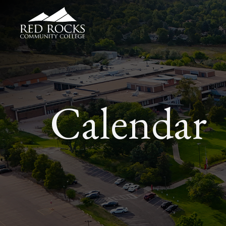
Red Rocks Community College
Calendar