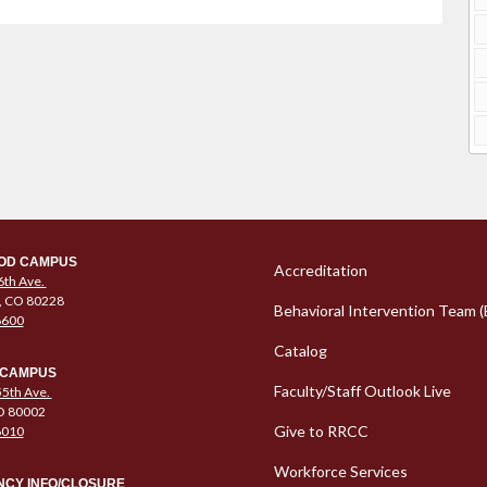
Column 1 Quic
OD CAMPUS
Accreditation
6th Ave.
, CO 80228
Behavioral Intervention Team (
6600
Catalog
 CAMPUS
Faculty/Staff Outlook Live
5th Ave.
O 80002
Give to RRCC
6010
Workforce Services
CY INFO/CLOSURE