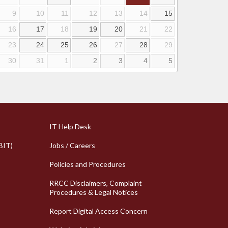
9
10
11
12
13
14
15
16
17
18
19
20
21
22
23
24
25
26
27
28
29
30
31
1
2
3
4
5
k Links
Column 2 Quick Links
IT Help Desk
BIT)
Jobs / Careers
Policies and Procedures
RRCC Disclaimers, Complaint
Procedures & Legal Notices
Report Digital Access Concern