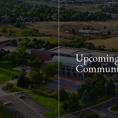
Skip to main content
Upcoming 
Communit