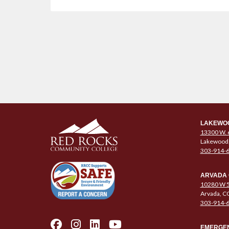
LAKEWO
13300 W. 
Lakewood
303-914-
ARVADA
10280 W 5
Arvada, C
303-914-
EMERGEN