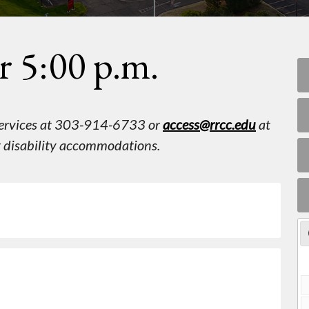
r 5:00 p.m.
 Services at 303-914-6733 or
access@rrcc.edu
at
st disability accommodations.