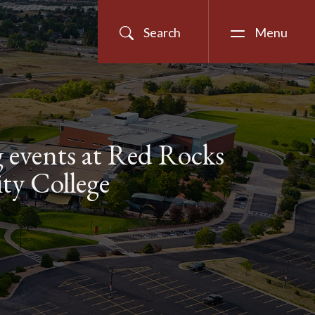
Search
Menu
events at Red Rocks
y College