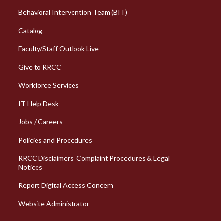
Behavioral Intervention Team (BIT)
Catalog
Faculty/Staff Outlook Live
Give to RRCC
Workforce Services
Column 2 Quick Links
IT Help Desk
Jobs / Careers
Policies and Procedures
RRCC Disclaimers, Complaint Procedures & Legal
Notices
Report Digital Access Concern
Website Administrator