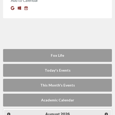
Add to Calendar
Fox Life
Today's Events
This Month's Events
Academic Calendar
August
2026