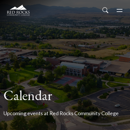
Red Rocks Community College
Skip to main content
Search
Men
Calendar
Upcoming events at Red Rocks Community College