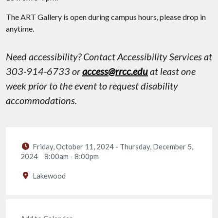
The ART Gallery is open during campus hours, please drop in
anytime.
Need accessibility? Contact Accessibility Services at
303-914-6733 or
access@rrcc.edu
at least one
week prior to the event to request disability
accommodations.
Friday, October 11, 2024
-
Thursday, December 5,
2024
8:00am
-
8:00pm
Lakewood