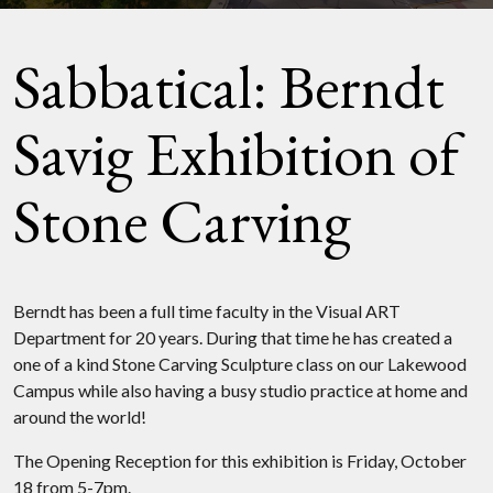
Sabbatical: Berndt
Savig Exhibition of
Stone Carving
Berndt has been a full time faculty in the Visual ART
Department for 20 years. During that time he has created a
one of a kind Stone Carving Sculpture class on our Lakewood
Campus while also having a busy studio practice at home and
around the world!
The Opening Reception for this exhibition is Friday, October
18 from 5-7pm.