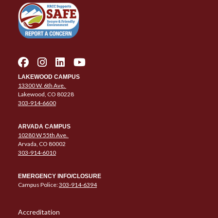
LAKEWOOD CAMPUS
13300 W. 6th Ave.
Lakewood, CO 80228
303-914-6600
ARVADA CAMPUS
10280 W 55th Ave.
Arvada, CO 80002
303-914-6010
EMERGENCY INFO/CLOSURE
Campus Police:
303-914-6394
Column 1 Quick Links
Accreditation