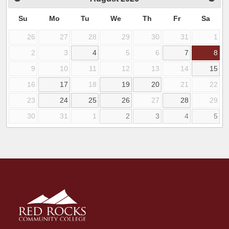
Su
Mo
Tu
We
Th
Fr
Sa
26
27
28
29
30
31
1
2
3
4
5
6
7
8
9
10
11
12
13
14
15
16
17
18
19
20
21
22
23
24
25
26
27
28
29
30
31
1
2
3
4
5