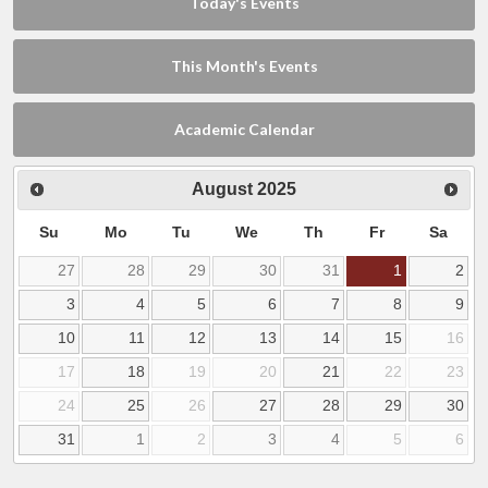
Today's Events
This Month's Events
Academic Calendar
August
2025
Su
Mo
Tu
We
Th
Fr
Sa
27
28
29
30
31
1
2
3
4
5
6
7
8
9
10
11
12
13
14
15
16
17
18
19
20
21
22
23
24
25
26
27
28
29
30
31
1
2
3
4
5
6