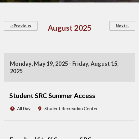
Pagination
‹‹
Previous
August 2025
Next
››
Monday, May 19, 2025 - Friday, August 15,
2025
Student SRC Summer Access
All Day
Student Recreation Center