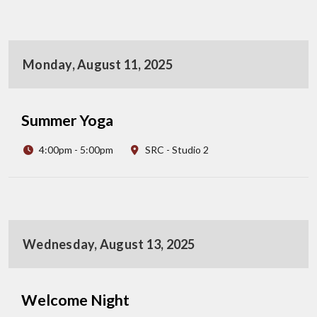
Monday, August 11, 2025
Summer Yoga
4:00pm - 5:00pm
SRC - Studio 2
Wednesday, August 13, 2025
Welcome Night