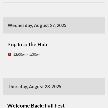
Wednesday, August 27, 2025
Pop Into the Hub
12:00pm - 1:30pm
Thursday, August 28, 2025
Welcome Back: Fall Fest