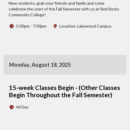
New students, grab your friends and family and come
celebrate the start of the Fall Semester with us at Red Rocks
Community College!
5:00pm - 7:00pm
Location: Lakewood Campus
Monday, August 18, 2025
15-week Classes Begin - (Other Classes
Begin Throughout the Fall Semester)
All Day