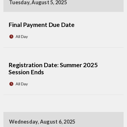
Tuesday, August 5, 2025
Final Payment Due Date
All Day
Registration Date: Summer 2025
Session Ends
All Day
Wednesday, August 6, 2025