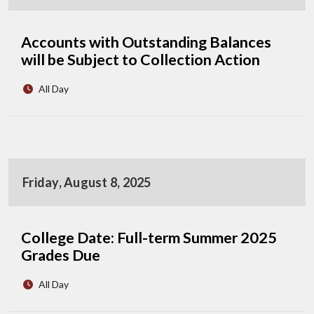
Accounts with Outstanding Balances
will be Subject to Collection Action
All Day
Friday, August 8, 2025
College Date: Full-term Summer 2025
Grades Due
All Day