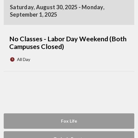
Saturday, August 30, 2025 - Monday,
September 1, 2025
No Classes - Labor Day Weekend (Both
Campuses Closed)
All Day
Fox Life