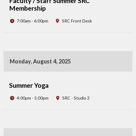
Faculty / Staff Summer SRC
Membership
7:00am - 6:00pm
SRC Front Desk
Monday, August 4, 2025
Summer Yoga
4:00pm - 5:00pm
SRC - Studio 2