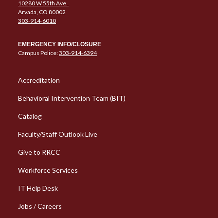
10280 W 55th Ave.
Arvada, CO 80002
303-914-6010
EMERGENCY INFO/CLOSURE
Campus Police:
303-914-6394
Column 1 Quick Links
Accreditation
Behavioral Intervention Team (BIT)
Catalog
Faculty/Staff Outlook Live
Give to RRCC
Workforce Services
Column 2 Quick Links
IT Help Desk
Jobs / Careers