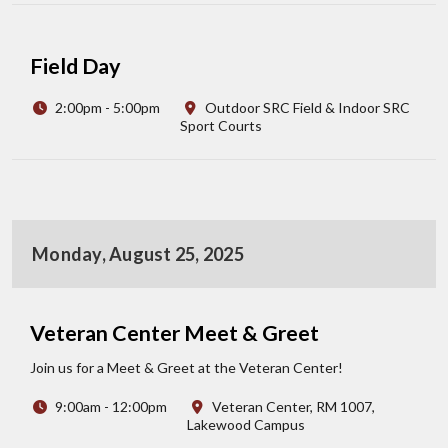
Field Day
2:00pm - 5:00pm
Outdoor SRC Field & Indoor SRC
Sport Courts
Monday, August 25, 2025
Veteran Center Meet & Greet
Join us for a Meet & Greet at the Veteran Center!
9:00am - 12:00pm
Veteran Center, RM 1007,
Lakewood Campus