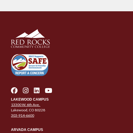
LAKEWOOD CAMPUS
13300 W. 6th Ave.
Lakewood, CO 80228
303-914-6600
ARVADA CAMPUS