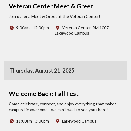
Veteran Center Meet & Greet
Join us for a Meet & Greet at the Veteran Center!
9:00am - 12:00pm
Veteran Center, RM 1007,
Lakewood Campus
Thursday, August 21, 2025
Welcome Back: Fall Fest
Come celebrate, connect, and enjoy everything that makes
campus life awesome—we can't wait to see you there!
11:00am - 3:00pm
Lakewood Campus