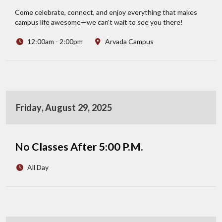
Come celebrate, connect, and enjoy everything that makes
campus life awesome—we can't wait to see you there!
12:00am - 2:00pm
Arvada Campus
Friday, August 29, 2025
No Classes After 5:00 P.M.
All Day