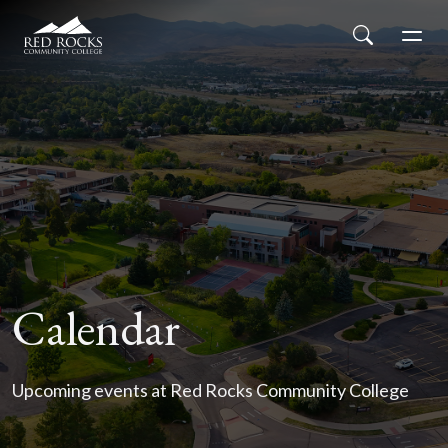
Red Rocks Community College
Skip to main content
Search
Men
Calendar
Upcoming events at Red Rocks Community College