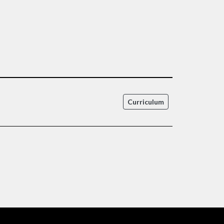
Curriculum