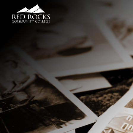
Red Rocks Community College