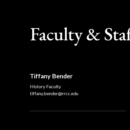
Faculty & Sta
Tiffany Bender
History Faculty
tiffany.bender@rrcc.edu