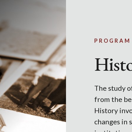
Skip to main content
PROGRAM
Hist
The study of
from the be
History invo
changes in s