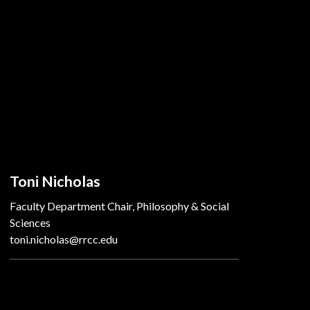
Toni Nicholas
Faculty Department Chair, Philosophy & Social
Sciences
toni.nicholas@rrcc.edu