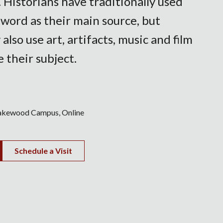
. Historians have traditionally used
 word as their main source, but
 also use art, artifacts, music and film
e their subject.
akewood Campus
Online
Schedule a Visit