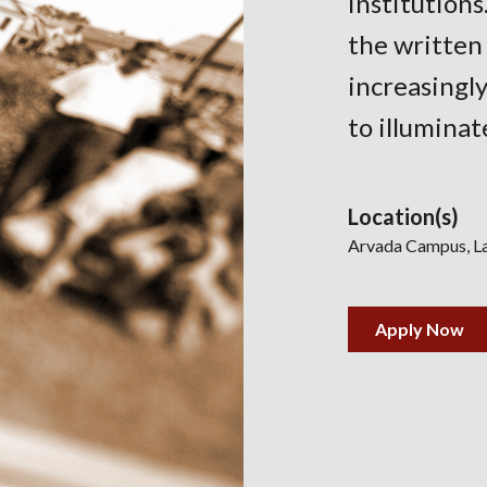
institutions
the written
increasingly
to illuminat
Location(s)
Arvada Campus
L
Apply Now