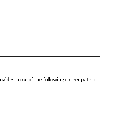
ovides some of the following career paths: