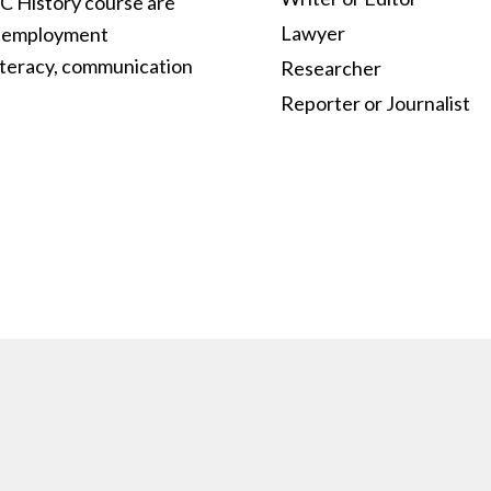
C History course are
Lawyer
nd employment
iteracy, communication
Researcher
Reporter or Journalist