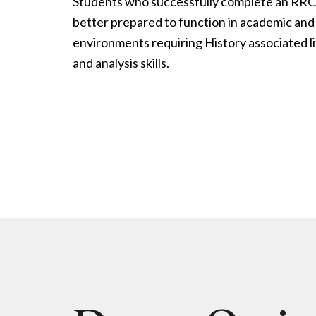
Students who successfully complete an RRC
better prepared to function in academic a
environments requiring History associated l
and analysis skills.