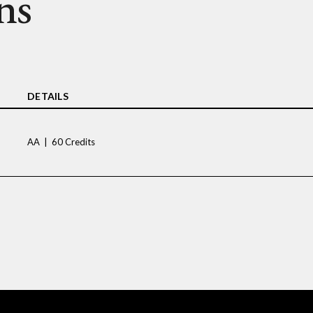
ns
DETAILS
AA | 60 Credits