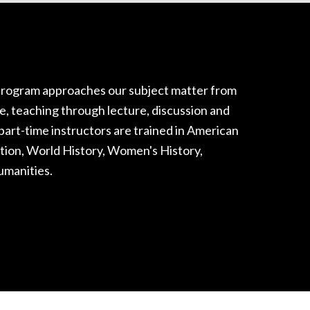
rogram approaches our subject matter from
ce, teaching through lecture, discussion and
part-time instructors are trained in American
ation, World History, Women's History,
umanities.