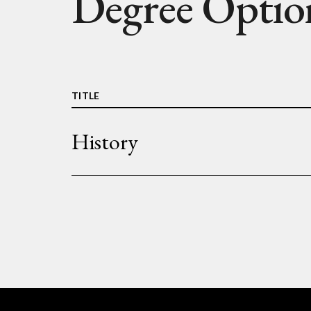
Degree Optio
TITLE
History