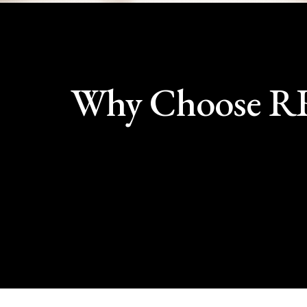
Why Choose 