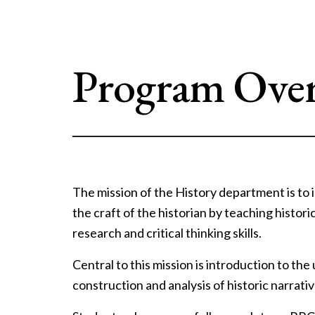
Program Ove
The mission of the History department is to
the craft of the historian by teaching histori
research and critical thinking skills.
Central to this mission is introduction to the
construction and analysis of historic narrativ