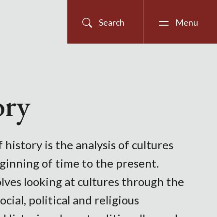
Search
Menu
ory
 history is the analysis of cultures
ginning of time to the present.
lves looking at cultures through the
ocial, political and religious