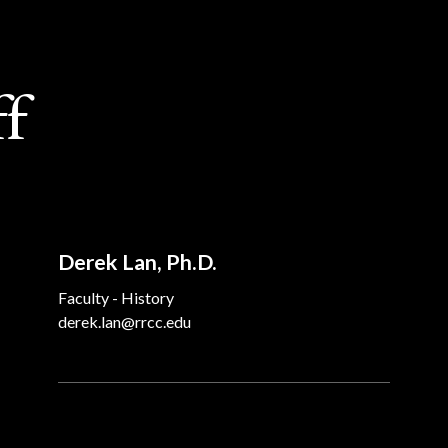
ff
Derek Lan, Ph.D.
Faculty - History
derek.lan@rrcc.edu