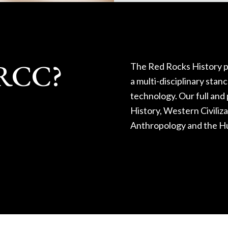
RRCC?
The Red Rocks History p
a multi-disciplinary stan
technology. Our full and 
History, Western Civiliz
Anthropology and the H