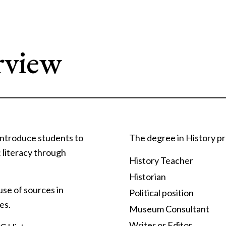
rview
 introduce students to
The degree in History pr
c literacy through
History Teacher
Historian
 use of sources in
Political position
es.
Museum Consultant
Writer or Editor