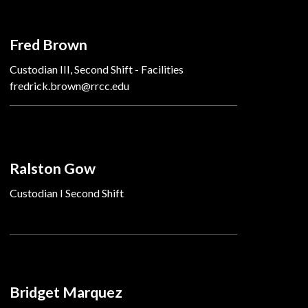
Fred Brown
Custodian III, Second Shift - Facilities
fredrick.brown@rrcc.edu
Ralston Gow
Custodian I Second Shift
Bridget Marquez