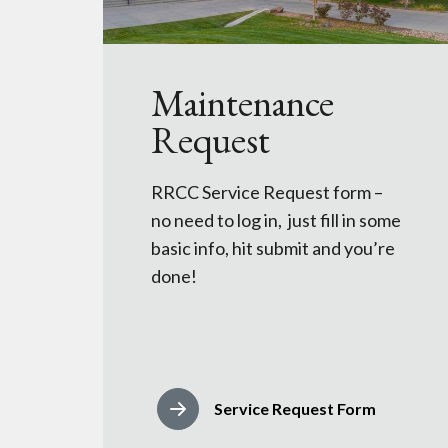
Maintenance
Request
RRCC Service Request form –
no need to log in, just fill in some
basic info, hit submit and you’re
done!
Service Request Form