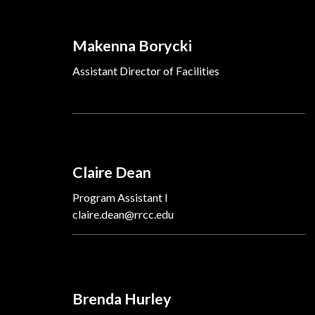
Makenna Borycki
Assistant Director of Facilities
Claire Dean
Program Assistant I
claire.dean@rrcc.edu
Brenda Hurley