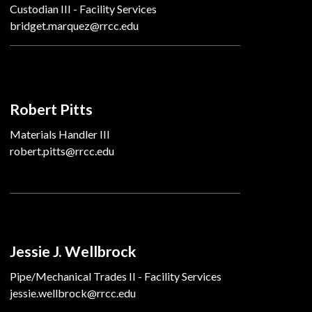
Custodian III - Facility Services
bridget.marquez@rrcc.edu
Robert Pitts
Materials Handler III
robert.pitts@rrcc.edu
Jessie J. Wellbrock
Pipe/Mechanical Trades II - Facility Services
jessie.wellbrock@rrcc.edu