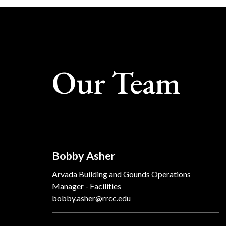
Our Team
Bobby Asher
Arvada Building and Gounds Operations
Manager - Facilities
bobby.asher@rrcc.edu