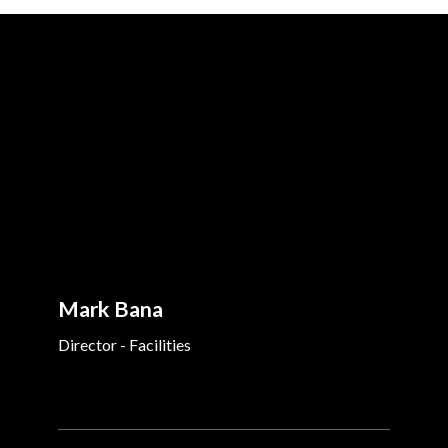
Mark Bana
Director - Facilities