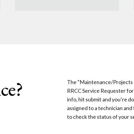
ce?
The “Maintenance/Projects Re
RRCC Service Requester form –
info, hit submit and you’re d
assigned to a technician and 
to check the status of your s