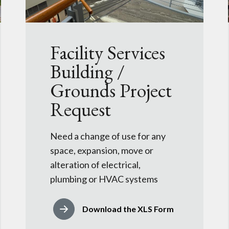
Facility Services
Building /
Grounds Project
Request
Need a change of use for any
space, expansion, move or
alteration of electrical,
plumbing or HVAC systems
Download the XLS Form