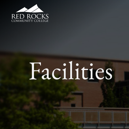
Red Rocks Community College
Facilities