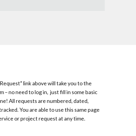
quest” link above will take you to the
 no need to log in, just fill in some basic
one! All requests are numbered, dated,
tracked. You are able to use this same page
ervice or project request at any time.