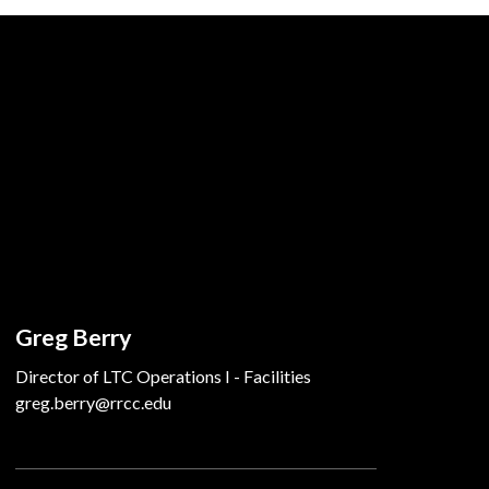
Greg Berry
Director of LTC Operations I - Facilities
greg.berry@rrcc.edu