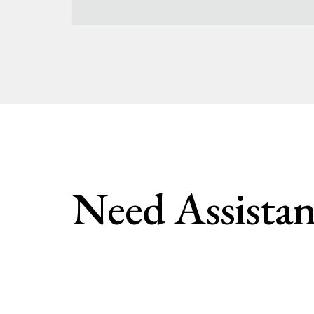
Need Assistan