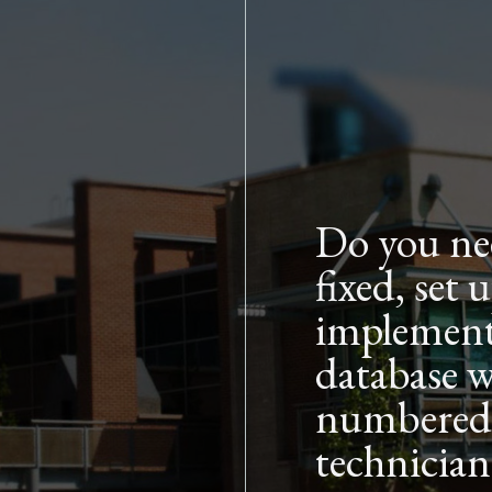
Skip to main content
Do you ne
fixed, set
implement
database w
numbered, 
technician