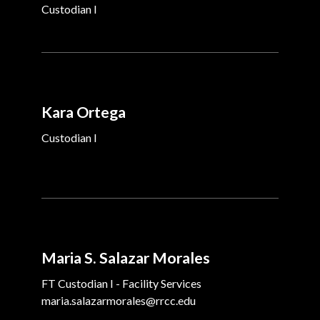
Custodian I
Kara Ortega
Custodian I
Maria S. Salazar Morales
FT Custodian I - Facility Services
maria.salazarmorales@rrcc.edu