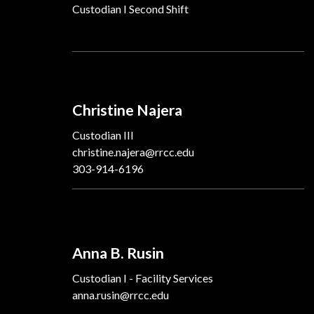
Custodian I Second Shift
Christine Najera
Custodian III
christine.najera@rrcc.edu
303-914-6196
Anna B. Rusin
Custodian I - Facility Services
anna.rusin@rrcc.edu