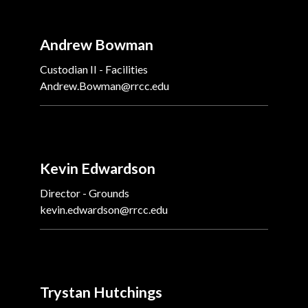
Andrew Bowman
Custodian II - Facilities
Andrew.Bowman@rrcc.edu
Kevin Edwardson
Director - Grounds
kevin.edwardson@rrcc.edu
Trystan Hutchings