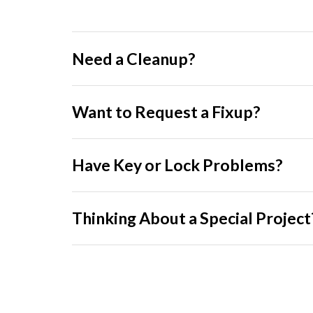
Need a Cleanup?
Want to Request a Fixup?
Have Key or Lock Problems?
Thinking About a Special Project