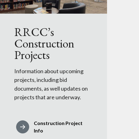
RRCC’s
Construction
Projects
Information about upcoming
projects, including bid
documents, as well updates on
projects that are underway.
Construction Project
Info