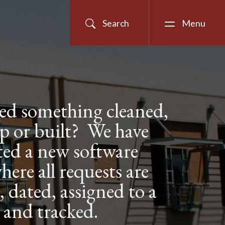
Search
Menu
ed something cleaned,
 up or built? We have
ed a new software
here all requests are
dated, assigned to a
 and tracked.