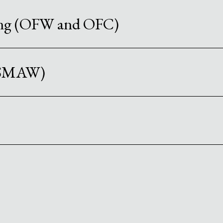
ing (OFW and OFC)
 (SMAW)