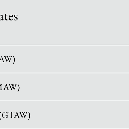
ates
CAW)
GMAW)
g (GTAW)