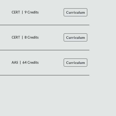
CERT | 9 Credits
Curriculum
CERT | 8 Credits
Curriculum
AAS | 64 Credits
Curriculum