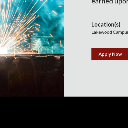
earned upon
Location(s)
Lakewood Campu
Apply Now