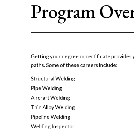
Program Ove
Getting your degree or certificate provides
paths. Some of these careers include:
Structural Welding
Pipe Welding
Aircraft Welding
Thin Alloy Welding
Pipeline Welding
Welding Inspector