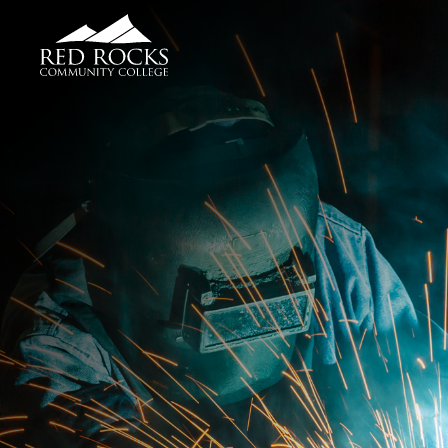
Red Rocks Community College