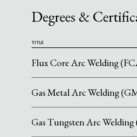
Degrees & Certific
TITLE
Flux Core Arc Welding (F
Gas Metal Arc Welding (
Gas Tungsten Arc Weldin