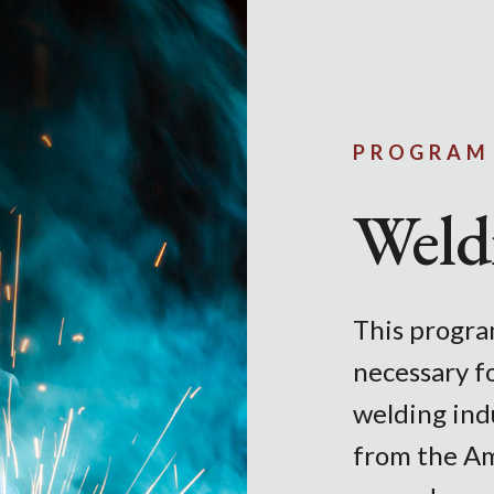
Skip to main content
PROGRAM
Weld
This program
necessary f
welding indu
from the Am