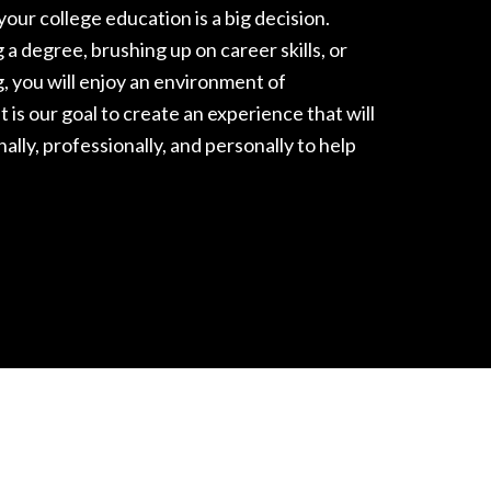
our college education is a big decision.
a degree, brushing up on career skills, or
g, you will enjoy an environment of
t is our goal to create an experience that will
nally, professionally, and personally
to help