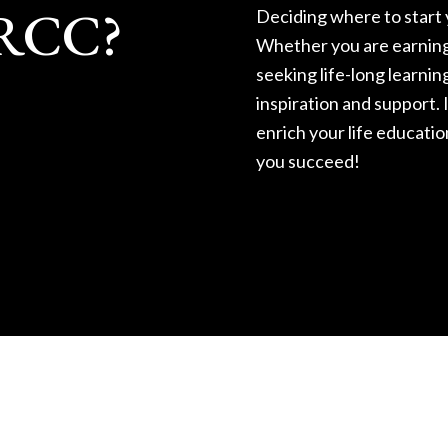
RRCC?
Deciding where to start y
Whether you are earning 
seeking life-long learnin
inspiration and support. I
enrich your life educatio
you succeed!