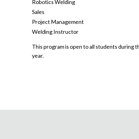
Robotics Welding
Sales
Project Management
Welding Instructor
This program is open to all students during
year.