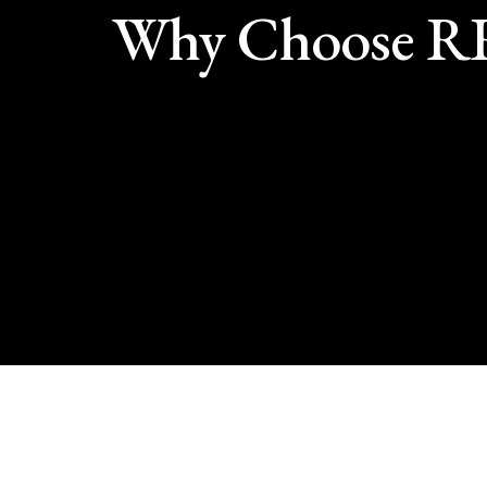
Why Choose 