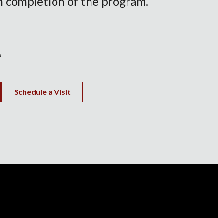
 completion of the program.
s
Schedule a Visit