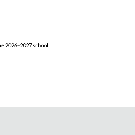
 the 2026–2027 school