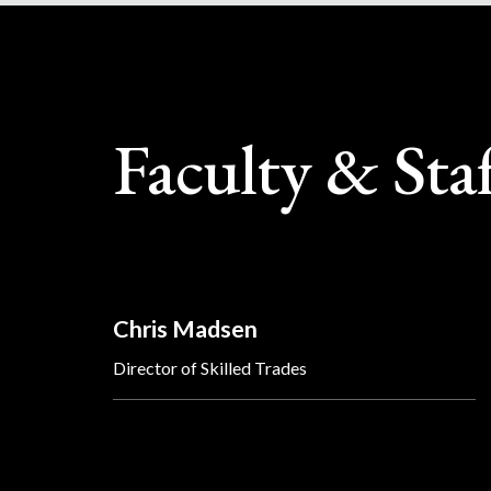
Faculty & Sta
Chris Madsen
Director of Skilled Trades