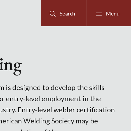
Search
Menu
ing
 is designed to develop the skills
or entry-level employment in the
stry. Entry-level welder certification
erican Welding Society may be