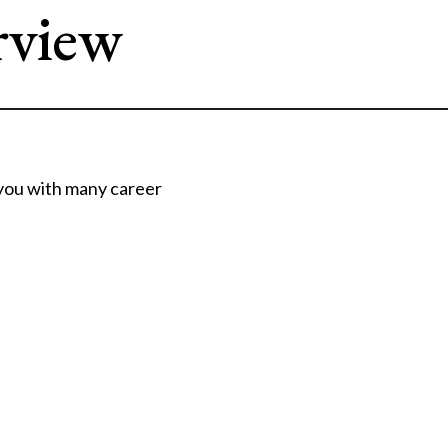
rview
 you with many career