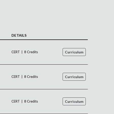
DETAILS
CERT | 8 Credits
Curriculum
CERT | 8 Credits
Curriculum
CERT | 8 Credits
Curriculum