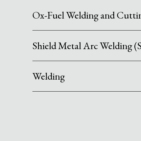
Ox-Fuel Welding and Cutt
Shield Metal Arc Welding
Welding