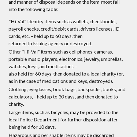
and manner of disposal depends on the item, most fall
into the following table:
"Hi-Val" identity items such as wallets, checkbooks,
payroll checks, credit/debit cards, drivers licenses, ID
cards, etc. – held up to 60 days, then
returned to issuing agency or destroyed.
Other "Hi-Val" items such as cell phones, cameras,
portable music players, electronics, jewelry, umbrellas,
watches, keys, and medications –
also held for 60 days, then donated to a local charity (or,
as in the case of medications and keys, destroyed).
Clothing, eyeglasses, book bags, backpacks, books, and
calculators, – held up to 30 days, and then donated to
charity.
Large items, such as bicycles, may be provided to the
local Police Department for further disposition after
being held for 10 days.
Hazardous and perishable items may be discarded