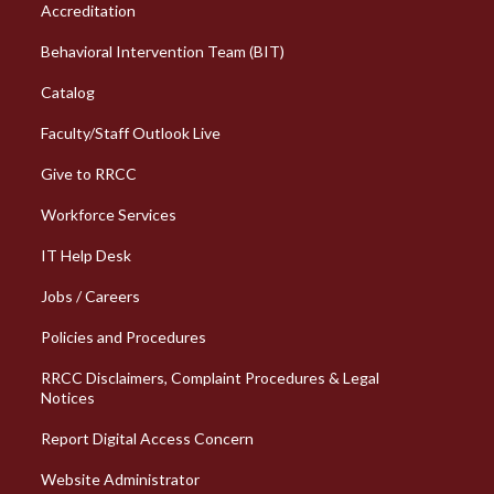
Column 1 Quick Links
Accreditation
Behavioral Intervention Team (BIT)
Catalog
Faculty/Staff Outlook Live
Give to RRCC
Workforce Services
Column 2 Quick Links
IT Help Desk
Jobs / Careers
Policies and Procedures
RRCC Disclaimers, Complaint Procedures & Legal
Notices
Report Digital Access Concern
Website Administrator