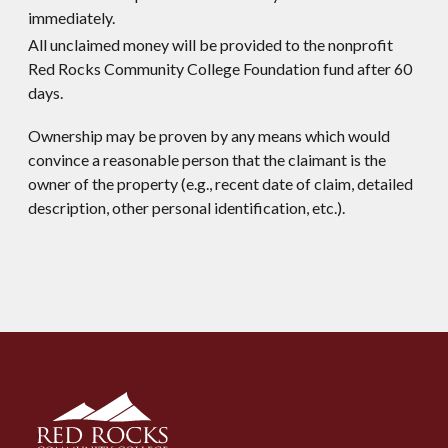
immediately.
All unclaimed money will be provided to the nonprofit
Red Rocks Community College Foundation fund after 60
days.
Ownership may be proven by any means which would
convince a reasonable person that the claimant is the
owner of the property (e.g., recent date of claim, detailed
description, other personal identification, etc.).