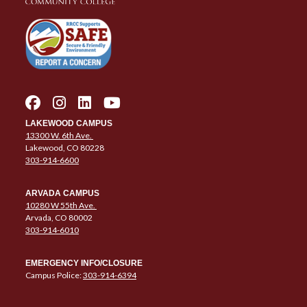
LAKEWOOD CAMPUS
13300 W. 6th Ave.
Lakewood, CO 80228
303-914-6600
ARVADA CAMPUS
10280 W 55th Ave.
Arvada, CO 80002
303-914-6010
EMERGENCY INFO/CLOSURE
Campus Police:
303-914-6394