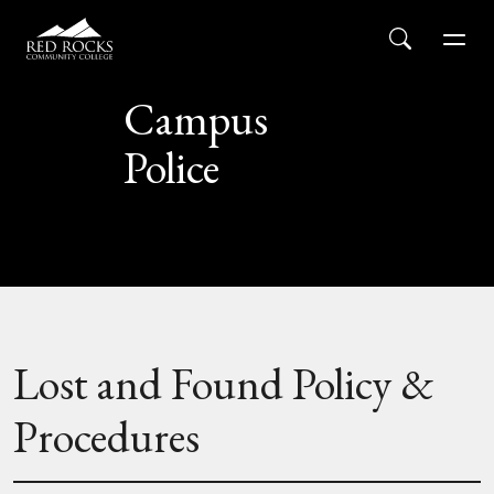
Red Rocks Community College
Skip to main content
Search
Men
Campus
Police
Lost and Found Policy &
Procedures