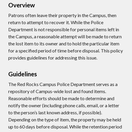
Overview
Patrons often leave their property in the Campus, then
return to attempt to recover it. While the Police
Department is not responsible for personal items left in
the Campus, a reasonable attempt will be made to return
the lost item to its owner and to hold the particular item
for a specified period of time before disposal. This policy
provides guidelines for addressing this issue.
Guidelines
The Red Rocks Campus Police Department serves as a
repository of Campus-wide lost and found items.
Reasonable efforts should be made to determine and
notify the owner (including phone calls, email, or a letter
to the person’s last known address, if possible).
Depending on the type of item, the property may be held
up to 60 days before disposal. While the retention period