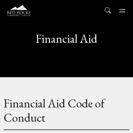
Red Rocks Community College
Skip to main content
Search
Men
Financial Aid
Financial Aid Code of
Conduct