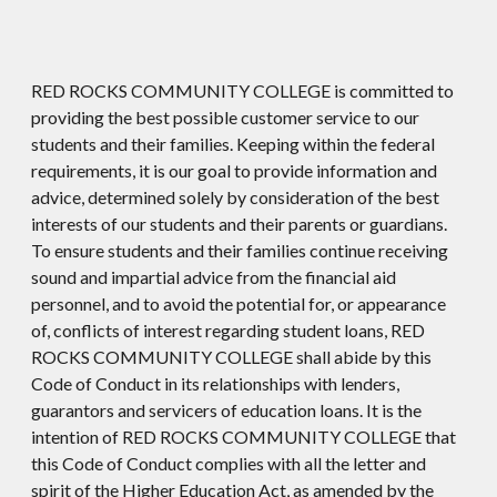
RED ROCKS COMMUNITY COLLEGE is committed to
providing the best possible customer service to our
students and their families. Keeping within the federal
requirements, it is our goal to provide information and
advice, determined solely by consideration of the best
interests of our students and their parents or guardians.
To ensure students and their families continue receiving
sound and impartial advice from the financial aid
personnel, and to avoid the potential for, or appearance
of, conflicts of interest regarding student loans, RED
ROCKS COMMUNITY COLLEGE shall abide by this
Code of Conduct in its relationships with lenders,
guarantors and servicers of education loans. It is the
intention of RED ROCKS COMMUNITY COLLEGE that
this Code of Conduct complies with all the letter and
spirit of the Higher Education Act, as amended by the