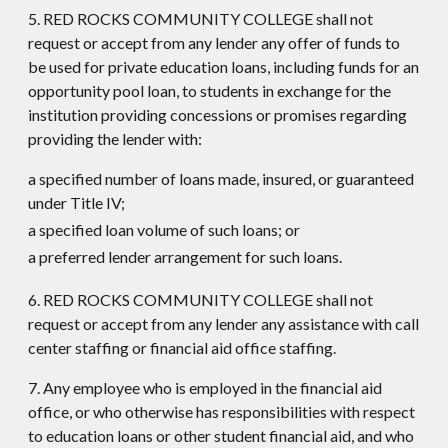
5. RED ROCKS COMMUNITY COLLEGE shall not
request or accept from any lender any offer of funds to
be used for private education loans, including funds for an
opportunity pool loan, to students in exchange for the
institution providing concessions or promises regarding
providing the lender with:
a specified number of loans made, insured, or guaranteed
under Title IV;
a specified loan volume of such loans; or
a preferred lender arrangement for such loans.
6. RED ROCKS COMMUNITY COLLEGE shall not
request or accept from any lender any assistance with call
center staffing or financial aid office staffing.
7. Any employee who is employed in the financial aid
office, or who otherwise has responsibilities with respect
to education loans or other student financial aid, and who