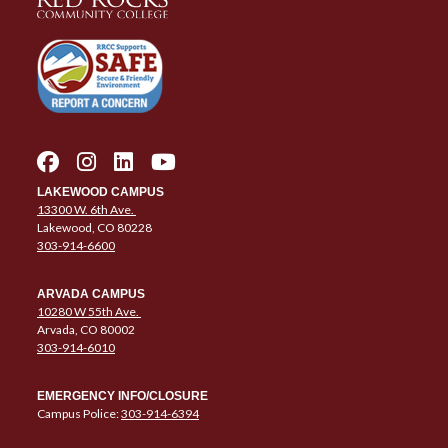
LAKEWOOD CAMPUS
13300 W. 6th Ave.
Lakewood, CO 80228
303-914-6600
ARVADA CAMPUS
10280 W 55th Ave.
Arvada, CO 80002
303-914-6010
EMERGENCY INFO/CLOSURE
Campus Police:
303-914-6394