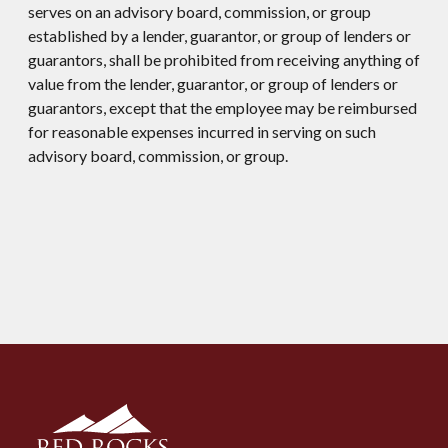
serves on an advisory board, commission, or group
established by a lender, guarantor, or group of lenders or
guarantors, shall be prohibited from receiving anything of
value from the lender, guarantor, or group of lenders or
guarantors, except that the employee may be reimbursed
for reasonable expenses incurred in serving on such
advisory board, commission, or group.