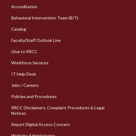
Column 1 Quick Links
Accreditation
Behavioral Intervention Team (BIT)
Catalog
Faculty/Staff Outlook Live
Give to RRCC
Workforce Services
Column 2 Quick Links
IT Help Desk
Jobs / Careers
Policies and Procedures
RRCC Disclaimers, Complaint Procedures & Legal
Notices
Report Digital Access Concern
Website Administrator