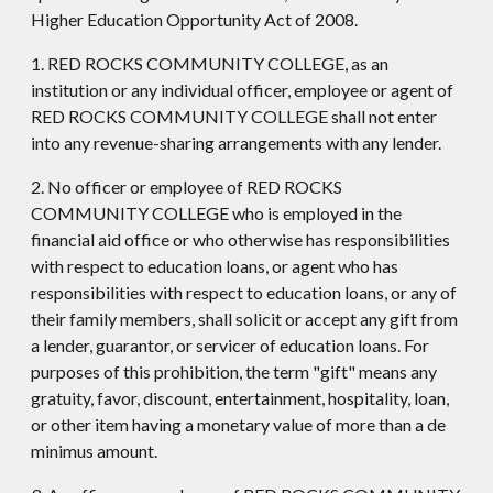
Higher Education Opportunity Act of 2008.
1. RED ROCKS COMMUNITY COLLEGE, as an
institution or any individual officer, employee or agent of
RED ROCKS COMMUNITY COLLEGE shall not enter
into any revenue-sharing arrangements with any lender.
2. No officer or employee of RED ROCKS
COMMUNITY COLLEGE who is employed in the
financial aid office or who otherwise has responsibilities
with respect to education loans, or agent who has
responsibilities with respect to education loans, or any of
their family members, shall solicit or accept any gift from
a lender, guarantor, or servicer of education loans. For
purposes of this prohibition, the term "gift" means any
gratuity, favor, discount, entertainment, hospitality, loan,
or other item having a monetary value of more than a de
minimus amount.