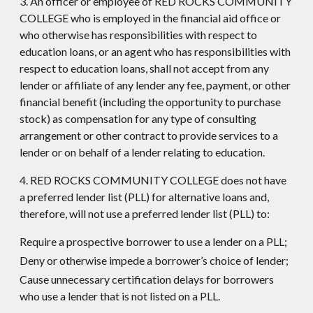
3. An officer or employee of RED ROCKS COMMUNITY
COLLEGE who is employed in the financial aid office or
who otherwise has responsibilities with respect to
education loans, or an agent who has responsibilities with
respect to education loans, shall not accept from any
lender or affiliate of any lender any fee, payment, or other
financial benefit (including the opportunity to purchase
stock) as compensation for any type of consulting
arrangement or other contract to provide services to a
lender or on behalf of a lender relating to education.
4. RED ROCKS COMMUNITY COLLEGE does not have
a preferred lender list (PLL) for alternative loans and,
therefore, will not use a preferred lender list (PLL) to:
Require a prospective borrower to use a lender on a PLL;
Deny or otherwise impede a borrower’s choice of lender;
Cause unnecessary certification delays for borrowers
who use a lender that is not listed on a PLL.