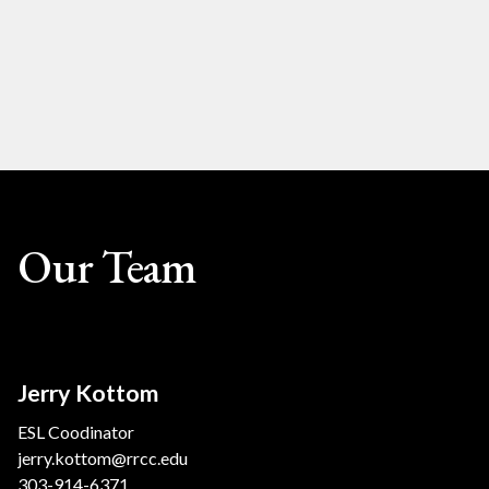
Our Team
Jerry Kottom
ESL Coodinator
jerry.kottom@rrcc.edu
303-914-6371