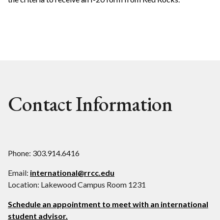
Contact Information
Phone: 303.914.6416
Email:
international@rrcc.edu
Location: Lakewood Campus Room 1231
Schedule an appointment to meet with an international
student advisor.