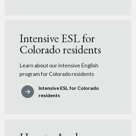
Intensive ESL for
Colorado residents
Learn about our intensive English
program for Colorado residents
Intensive ESL for Colorado
residents