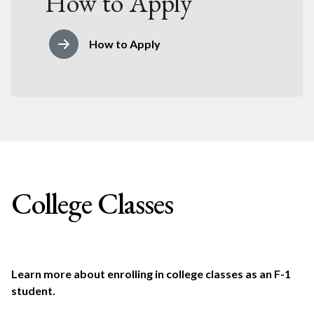
How to Apply
How to Apply
College Classes
Learn more about enrolling in college classes as an F-1
student.