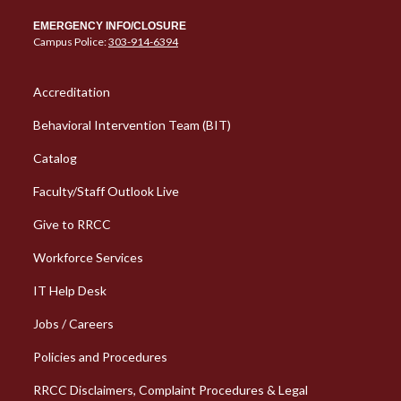
EMERGENCY INFO/CLOSURE
Campus Police:
303-914-6394
Column 1 Quick Links
Accreditation
Behavioral Intervention Team (BIT)
Catalog
Faculty/Staff Outlook Live
Give to RRCC
Workforce Services
Column 2 Quick Links
IT Help Desk
Jobs / Careers
Policies and Procedures
RRCC Disclaimers, Complaint Procedures & Legal