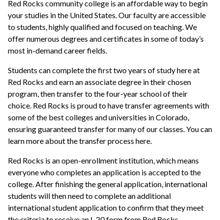
Red Rocks community college is an affordable way to begin
your studies in the United States. Our faculty are accessible
to students, highly qualified and focused on teaching. We
offer numerous degrees and certificates in some of today’s
most in-demand career fields.
Students can complete the first two years of study here at
Red Rocks and earn an associate degree in their chosen
program, then transfer to the four-year school of their
choice. Red Rocks is proud to have transfer agreements with
some of the best colleges and universities in Colorado,
ensuring guaranteed transfer for many of our classes. You can
learn more about the transfer process here.
Red Rocks is an open-enrollment institution, which means
everyone who completes an application is accepted to the
college. After finishing the general application, international
students will then need to complete an additional
international student application to confirm that they meet
the criteria to receive an I-20 form from Red Rocks.