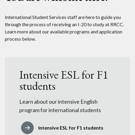
International Student Services staff are here to guide you
through the process of receiving an I-20 to study at RRCC.
Learn more about our available programs and application
process below.
Intensive ESL for F1
students
Learn about our intensive English
program for international students
Intensive ESL for F1 students