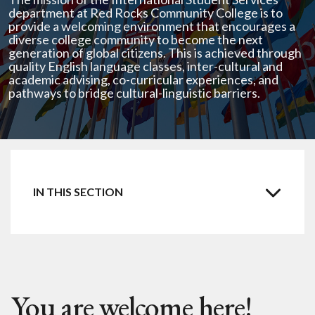
department at Red Rocks Community College is to
provide a welcoming environment that encourages a
diverse college community to become the next
generation of global citizens. This is achieved through
quality English language classes, inter-cultural and
academic advising, co-curricular experiences, and
pathways to bridge cultural-linguistic barriers.
Intensive ESL for F1 student
Intensive ESL for Colorado residents
You are welcome here!