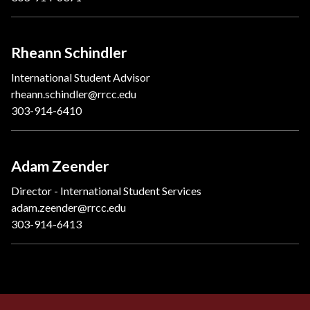
Rheann Schindler
International Student Advisor
rheann.schindler@rrcc.edu
303-914-6410
Adam Zeender
Director - International Student Services
adam.zeender@rrcc.edu
303-914-6413