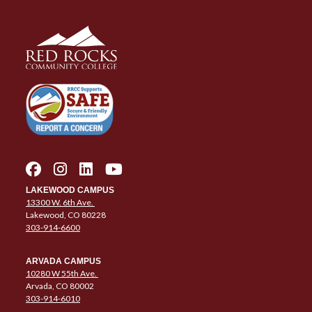
LAKEWOOD CAMPUS
13300 W. 6th Ave.
Lakewood, CO 80228
303-914-6600
ARVADA CAMPUS
10280 W 55th Ave.
Arvada, CO 80002
303-914-6010