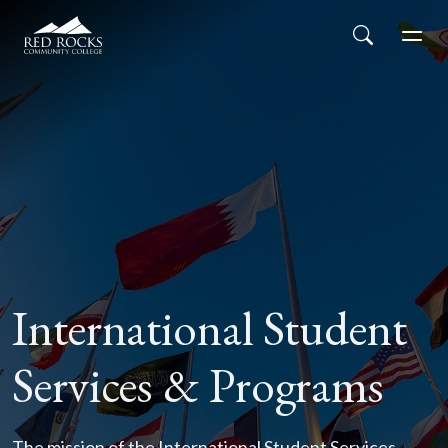
Red Rocks Community College
Skip to main content
Search
Men
International Student
Services & Programs
The mission of the International Student Services