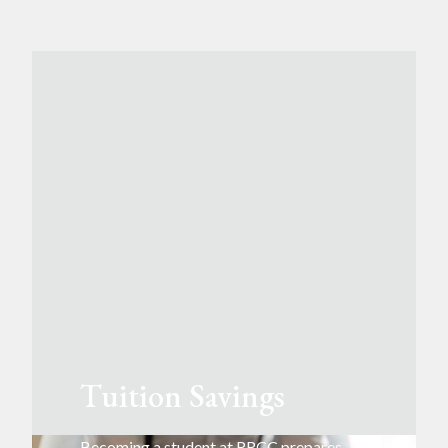
Tuition Savings
Becoming a student at RRCC prepares