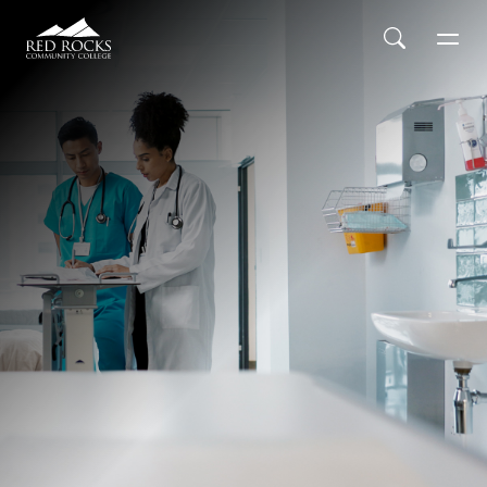
Red Rocks Community College
Skip to main content
Search
Men