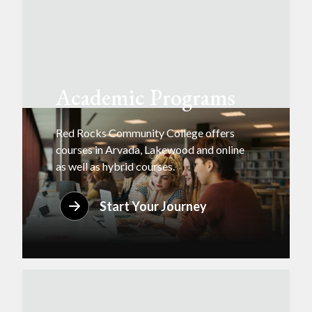
Academic Programs
Red Rocks Community College offers
courses in Arvada, Lakewood and online
as well as hybrid courses.
Start Your Journey