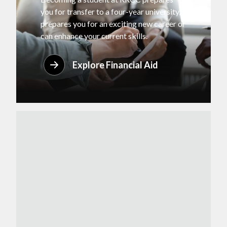
you for transfer to a four-year university,
prepares you for an exciting new career or
can enhance your current skills.
Explore Financial Aid