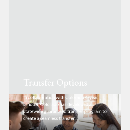
Transfer Options
In collaboration with Colorado 4-year
schools, Colorado has developed a
statewide guaranteed transfer program to
create a seamless transfer.