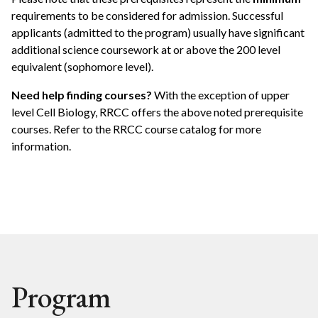
requirements to be considered for admission. Successful
applicants (admitted to the program) usually have significant
additional science coursework at or above the 200 level
equivalent (sophomore level).
Need help finding courses?
With the exception of upper
level Cell Biology, RRCC offers the above noted prerequisite
courses. Refer to the RRCC course catalog for more
information.
Program