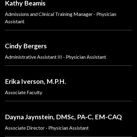
Kathy Beamis
Admissions and Clinical Training Manager - Physician
Assistant
Cindy Bergers
Administrative Assistant III - Physician Assistant
Erika Iverson, M.P.H.
Associate Faculty
Dayna Jaynstein, DMSc, PA-C, EM-CAQ
Associate Director - Physician Assistant