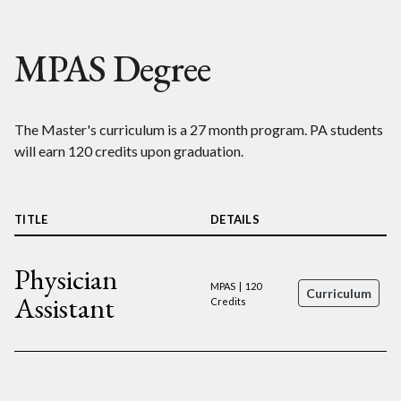
MPAS Degree
The Master's curriculum is a 27 month program. PA students
will earn 120 credits upon graduation.
TITLE
DETAILS
Physician
MPAS | 120
Curriculum
Assistant
Credits