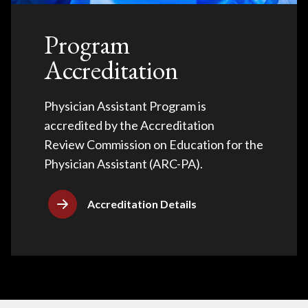
Program
Accreditation
Physician Assistant Program is
accredited by the Accreditation
Review Commission on Education for the
Physician Assistant (ARC-PA).
Accreditation Details