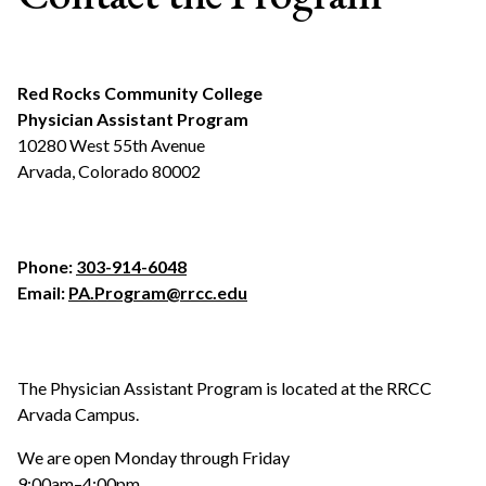
Red Rocks Community College
Physician Assistant Program
10280 West 55th Avenue
Arvada, Colorado 80002
Phone:
303-914-6048
Email:
PA.Program@rrcc.edu
The Physician Assistant Program is located at the RRCC
Arvada Campus.
We are open Monday through Friday
9:00am–4:00pm