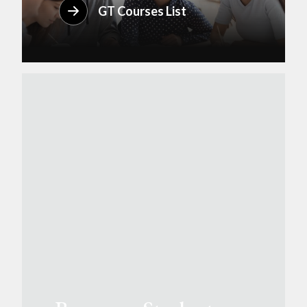
GT Courses List