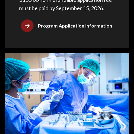
must be paid by September 15, 2026.
Program Application Information