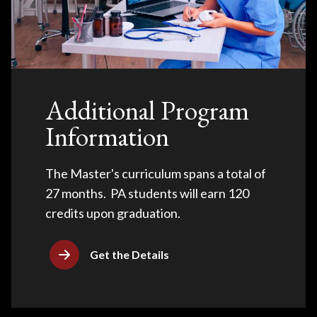
Additional Program
Information
The Master's curriculum spans a total of
27 months. PA students will earn 120
credits upon graduation.
Get the Details