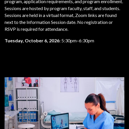
program, application requirements, and program enrollment.
Sessions are hosted by program faculty, staff, and students.
Sessions are held in a virtual format, Zoom links are found
next to the Information Session date. No registration or
RSVP is required for attendance.
Tuesday, October 6, 2026:
5:30pm–6:30pm