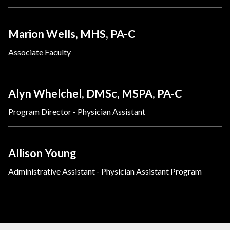
Marion Wells, MHS, PA-C
Associate Faculty
Alyn Whelchel, DMSc, MSPA, PA-C
Program Director - Physician Assistant
Allison Young
Administrative Assistant - Physician Assistant Program