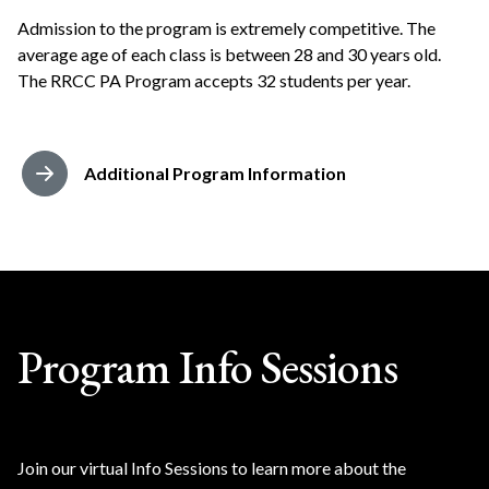
Admission to the program is extremely competitive. The
average age of each class is between 28 and 30 years old.
The RRCC PA Program accepts 32 students per year.
Additional Program Information
Program Info Sessions
Join our virtual Info Sessions to learn more about the