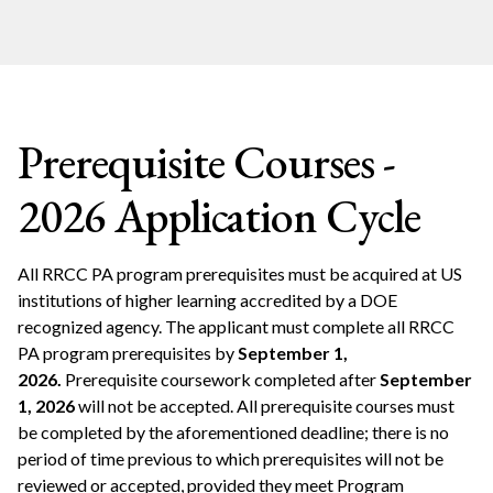
Prerequisite Courses -
2026 Application Cycle
All RRCC PA program prerequisites must be acquired at US
institutions of higher learning accredited by a DOE
recognized agency. The applicant must complete all RRCC
PA program prerequisites by
September 1,
2026.
Prerequisite coursework completed after
September
1, 2026
will not be accepted. All prerequisite courses must
be completed by the aforementioned deadline; there is no
period of time previous to which prerequisites will not be
reviewed or accepted, provided they meet Program