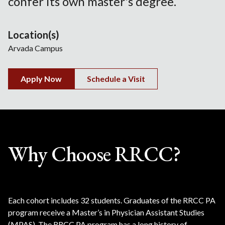
confer its own master's degree.
Location(s)
Arvada Campus
Apply Now
Schedule a Visit
Why Choose RRCC?
Each cohort includes 32 students. Graduates of the RRCC PA
program receive a Master’s in Physician Assistant Studies
(MPAS). The RRCC PA program has a long history of