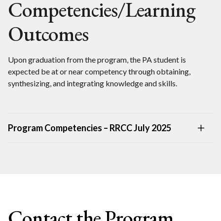
Competencies/Learning
Outcomes
Upon graduation from the program, the PA student is
expected be at or near competency through obtaining,
synthesizing, and integrating knowledge and skills.
Program Competencies – RRCC July 2025
Contact the Program