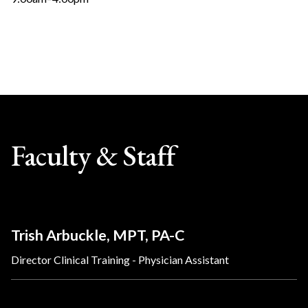
Faculty & Staff
Trish Arbuckle, MPT, PA-C
Director Clinical Training - Physician Assistant