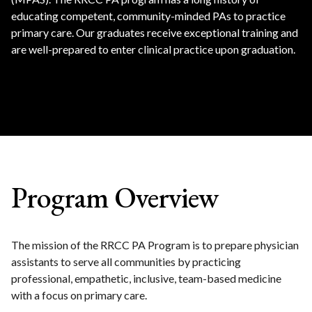
educating competent, community-minded PAs to practice
primary care. Our graduates receive exceptional training and
are well-prepared to enter clinical practice upon graduation.
Program Overview
The mission of the RRCC PA Program is to prepare physician
assistants to serve all communities by practicing
professional, empathetic, inclusive, team-based medicine
with a focus on primary care.