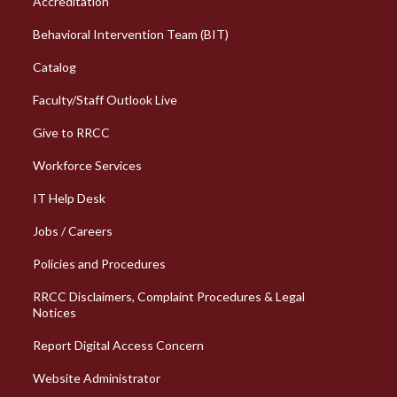
Accreditation
Behavioral Intervention Team (BIT)
Catalog
Faculty/Staff Outlook Live
Give to RRCC
Workforce Services
Column 2 Quick Links
IT Help Desk
Jobs / Careers
Policies and Procedures
RRCC Disclaimers, Complaint Procedures & Legal
Notices
Report Digital Access Concern
Website Administrator