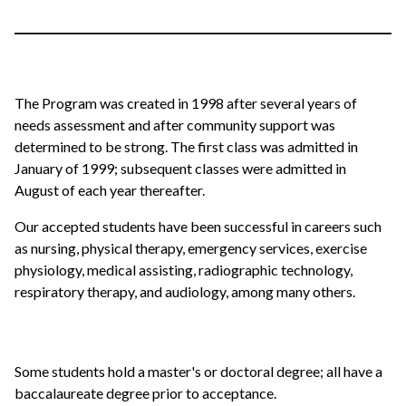
The Program was created in 1998 after several years of
needs assessment and after community support was
determined to be strong. The first class was admitted in
January of 1999; subsequent classes were admitted in
August of each year thereafter.
Our accepted students have been successful in careers such
as nursing, physical therapy, emergency services, exercise
physiology, medical assisting, radiographic technology,
respiratory therapy, and audiology, among many others.
Some students hold a master's or doctoral degree; all have a
baccalaureate degree prior to acceptance.