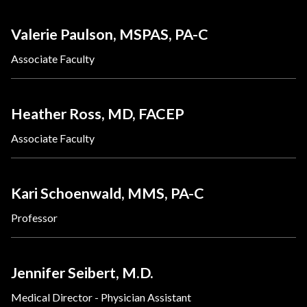
Valerie Paulson, MSPAS, PA-C
Associate Faculty
Heather Ross, MD, FACEP
Associate Faculty
Kari Schoenwald, MMS, PA-C
Professor
Jennifer Seibert, M.D.
Medical Director - Physician Assistant