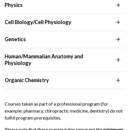
Physics
Cell Biology/Cell Physiology
Genetics
Human/Mammalian Anatomy and
Physiology
Organic Chemistry
Courses taken as part of a professional program (for
example: pharmacy, chiropractic medicine, dentistry) do not
fulfill program prerequisites.
Please note that these prerequisites represent the
minimum