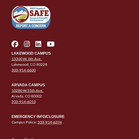
LAKEWOOD CAMPUS
13300 W. 6th Ave.
Lakewood, CO 80228
303-914-6600
ARVADA CAMPUS
10280 W 55th Ave.
Arvada, CO 80002
303-914-6010
EMERGENCY INFO/CLOSURE
Campus Police:
303-914-6394
Column 1 Quick Links