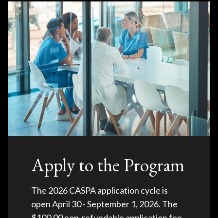
Apply to the Program
The 2026 CASPA application cycle is
open April 30 - September 1, 2026. The
$100.00 non-refundable application fee