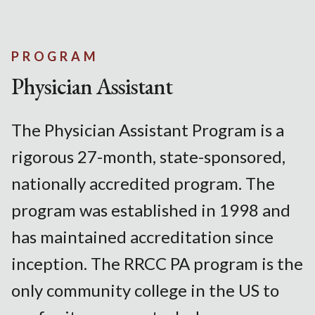
PROGRAM
Physician Assistant
The Physician Assistant Program is a
rigorous 27-month, state-sponsored,
nationally accredited program. The
program was established in 1998 and
has maintained accreditation since
inception. The RRCC PA program is the
only community college in the US to