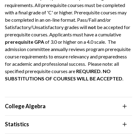
requirements. All prerequisite courses must be completed
with a final grade of 'C' or higher. Prerequisite courses may
be completed in an on-line format. Pass/Fail and/or
Satisfactory/Unsatisfactory grades will
not
be accepted for
prerequisite courses. Applicants must have a cumulative
prerequisite GPA
of 3.0 or higher on a 4.0 scale. The
admission committee annually reviews program prerequisite
course requirements to ensure relevancy and preparedness
for academic and professional success. Please note: all
specified prerequisite courses are
REQUIRED. NO
SUBSTITUTIONS OF COURSES WILL BE ACCEPTED
.
College Algebra
Statistics