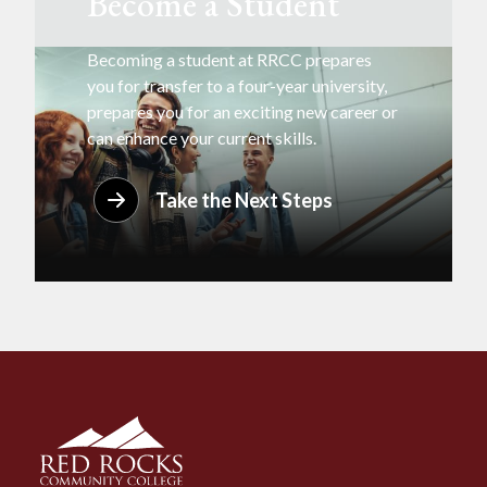
Become a Student
Becoming a student at RRCC prepares
you for transfer to a four-year university,
prepares you for an exciting new career or
can enhance your current skills.
Take the Next Steps