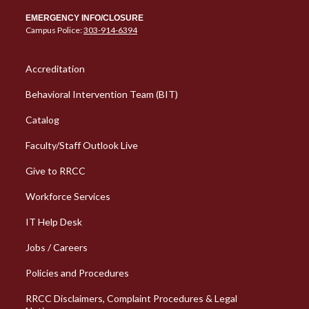
EMERGENCY INFO/CLOSURE
Campus Police:
303-914-6394
Column 1 Quick Links
Accreditation
Behavioral Intervention Team (BIT)
Catalog
Faculty/Staff Outlook Live
Give to RRCC
Workforce Services
Column 2 Quick Links
IT Help Desk
Jobs / Careers
Policies and Procedures
RRCC Disclaimers, Complaint Procedures & Legal