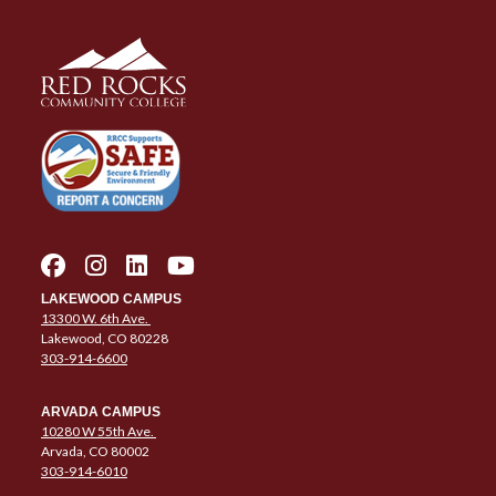
LAKEWOOD CAMPUS
13300 W. 6th Ave.
Lakewood, CO 80228
303-914-6600
ARVADA CAMPUS
10280 W 55th Ave.
Arvada, CO 80002
303-914-6010