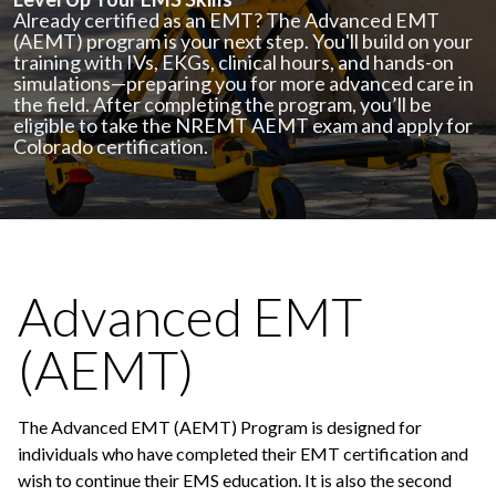
Already certified as an EMT? The Advanced EMT
(AEMT) program is your next step. You'll build on your
training with IVs, EKGs, clinical hours, and hands-on
simulations—preparing you for more advanced care in
the field. After completing the program, you’ll be
eligible to take the NREMT AEMT exam and apply for
Colorado certification.
Advanced EMT
(AEMT)
The Advanced EMT (AEMT) Program is designed for
individuals who have completed their EMT certification and
wish to continue their EMS education. It is also the second