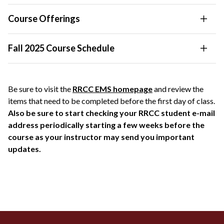
Course Offerings
Fall 2025 Course Schedule
Be sure to visit the
RRCC EMS homepage
and review the
items that need to be completed before the first day of class.
Also be sure to start checking your RRCC student e-mail
address periodically starting a few weeks before the
course as your instructor may send you important
updates.