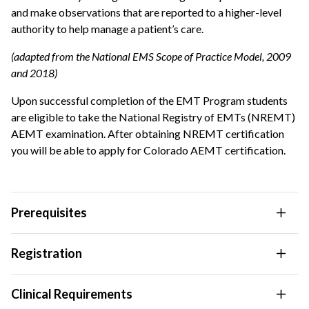
and make observations that are reported to a higher-level
authority to help manage a patient’s care.
(adapted from the National EMS Scope of Practice Model, 2009
and 2018)
Upon successful completion of the EMT Program students
are eligible to take the National Registry of EMTs (NREMT)
AEMT examination. After obtaining NREMT certification
you will be able to apply for Colorado AEMT certification.
Prerequisites
Registration
Clinical Requirements