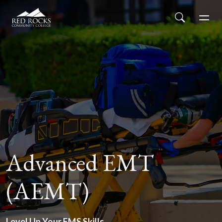
Red Rocks Community College
Skip to main content
Search
Men
Advanced EMT
(AEMT)
Level Up Your EMS Skills