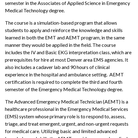
semester in the Associates of Applied Science in Emergency
Medical Technology degree.
The course is a simulation-based program that allows
students to apply and reinforce the knowledge and skills
learned in both the EMT and AEMT program, in the same
manner they would be applied in the field. The course
includes the IV and Basic EKG interpretation class, which are
prerequisites for hire at most Denver area EMS agencies. It
also includes a cadaver lab and 90 hours of clinical
experience in the hospital and ambulance setting. AEMT
certification is required to complete the third and fourth
semester of the Emergency Medical Technology degree.
The Advanced Emergency Medical Technician (AEMT) is a
healthcare professional in the Emergency Medical Services
(EMS) system whose primary role is to respond to, assess,
triage, and treat emergent, urgent, and non-urgent requests
for medical care. Utilizing basic and limited advanced