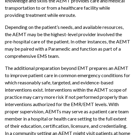
knowledge and skills the AEMT provides care and medical
transportation to or from a healthcare facility while
providing treatment while enroute.
Depending on the patient’s needs, and available resources,
the AEMT may be the highest-level provider involved the
pre-hospital care of the patient. In other instances, the AEMT
may be paired with a Paramedic and function as part of a
comprehensive EMS team.
The additional preparation beyond EMT prepares an AEMT
to improve patient care in common emergency conditions for
which reasonably safe, targeted, and evidence-based
interventions exist. Interventions within the AEMT scope of
practice may carry more risk if not performed properly than
interventions authorized for the EMR/EMT levels. With
proper supervision, AEMTs may serve as a patient care team
member in a hospital or health care setting to the full extent
of their education, certification, licensure, and credentialing.
In a community setting an AEMT might visit patients at home