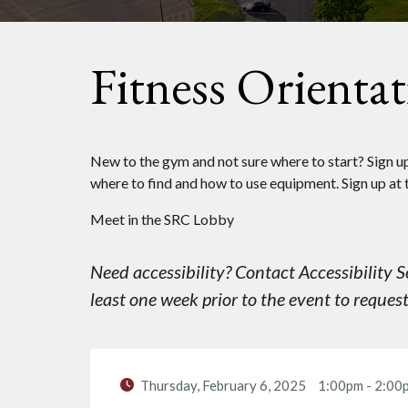
Fitness Orienta
New to the gym and not sure where to start? Sign up 
where to find and how to use equipment. Sign up at 
Meet in the SRC Lobby
Need accessibility? Contact Accessibility
least one week prior to the event to reque
Thursday, February 6, 2025
1:00pm
-
2:00