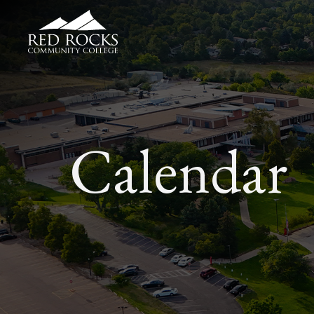
Red Rocks Community College
Calendar