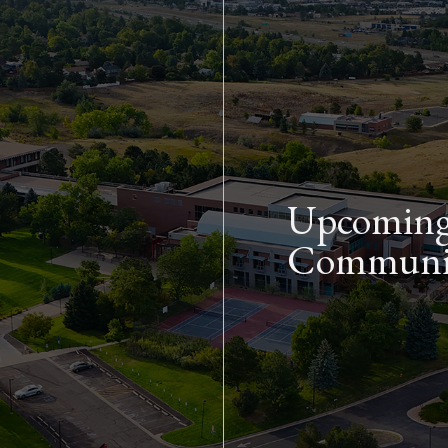
Skip to main content
Upcoming 
Communit