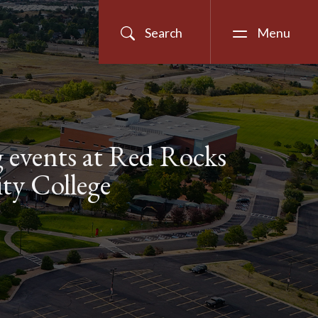
Search
Menu
events at Red Rocks
y College