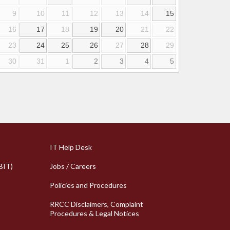
9
10
11
12
13
14
15
16
17
18
19
20
21
22
23
24
25
26
27
28
29
30
31
1
2
3
4
5
k Links
Column 2 Quick Links
IT Help Desk
BIT)
Jobs / Careers
Policies and Procedures
RRCC Disclaimers, Complaint
Procedures & Legal Notices