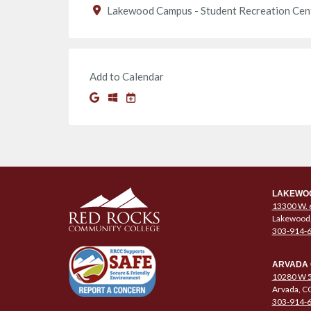
Lakewood Campus - Student Recreation Cen
Add to Calendar
LAKEWO
13300 W. 
Lakewood
303-914-
ARVADA
10280 W 5
Arvada, C
303-914-