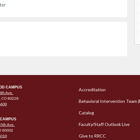
ter
Column 1 Quic
OD CAMPUS
Accreditation
6th Ave.
, CO 80228
Behavioral Intervention Team (
6600
Catalog
 CAMPUS
Faculty/Staff Outlook Live
5th Ave.
O 80002
Give to RRCC
6010