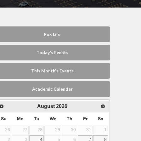
Fox Life
Today's Events
This Month's Events
Academic Calendar
August
2026
Su
Mo
Tu
We
Th
Fr
Sa
26
27
28
29
30
31
1
2
3
4
5
6
7
8