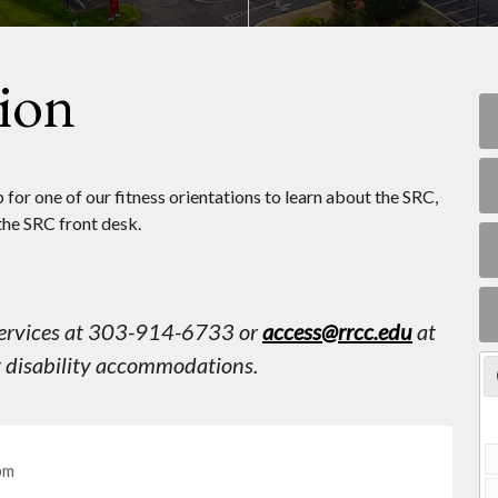
tion
for one of our fitness orientations to learn about the SRC,
the SRC front desk.
 Services at 303-914-6733 or
access@rrcc.edu
at
st disability accommodations.
pm