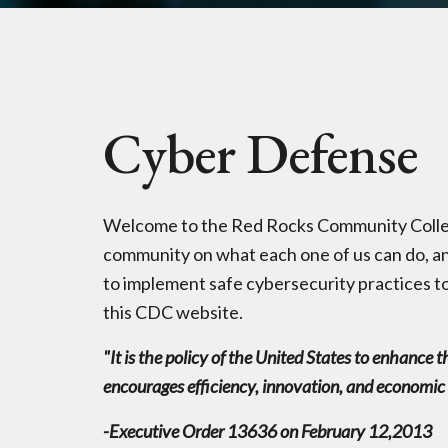
Cyber Defense
Welcome to the Red Rocks Community Colleg
community on what each one of us can do, an
to implement safe cybersecurity practices to
this CDC website.
"It is the policy of the United States to enhance 
encourages efficiency, innovation, and economic pr
-Executive Order 13636 on February 12,2013