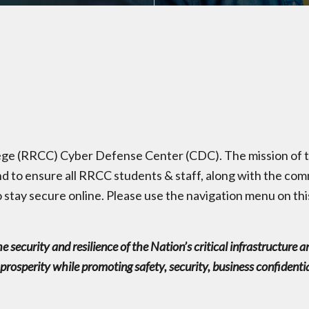
e (RRCC) Cyber Defense Center (CDC). The mission of th
d to ensure all RRCC students & staff, along with the c
 stay secure online. Please use the navigation menu on thi
the security and resilience of the Nation’s critical infrastructur
osperity while promoting safety, security, business confidentialit