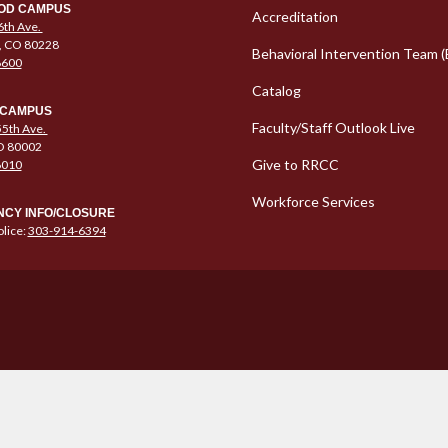
Column 1 Quic
OD CAMPUS
Accreditation
6th Ave.
, CO 80228
Behavioral Intervention Team (
6600
Catalog
 CAMPUS
Faculty/Staff Outlook Live
5th Ave.
O 80002
Give to RRCC
6010
Workforce Services
CY INFO/CLOSURE
lice:
303-914-6394