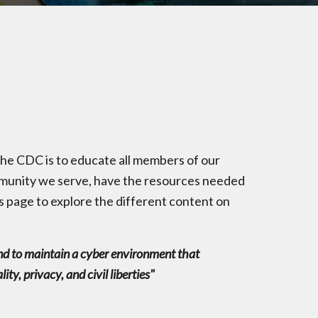
e CDC is to educate all members of our
ommunity we serve, have the resources needed
s page to explore the different content on
e and to maintain a cyber environment that
y, privacy, and civil liberties"