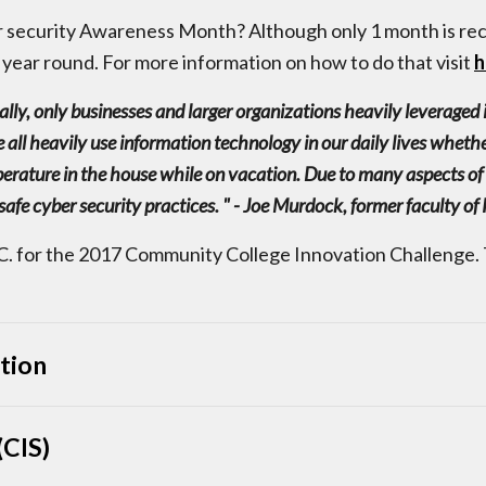
r security Awareness Month? Although only 1 month is rec
 year round. For more information on how to do that visit
h
ically, only businesses and larger organizations heavily leverage
 all heavily use information technology in our daily lives whethe
erature in the house while on vacation. Due to many aspects of 
safe cyber security practices. " - Joe Murdock, former faculty o
. for the 2017 Community College Innovation Challenge. 
tion
CIS)