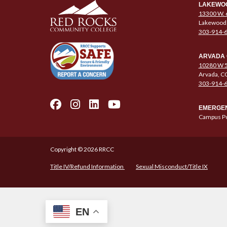
LAKEWO
13300 W. 
Lakewood
303-914-
ARVADA
10280 W 5
Arvada, C
303-914-
EMERGEN
Campus Po
Copyright © 2026 RRCC
Title IV/Refund Information
Sexual Misconduct/Title IX
EN