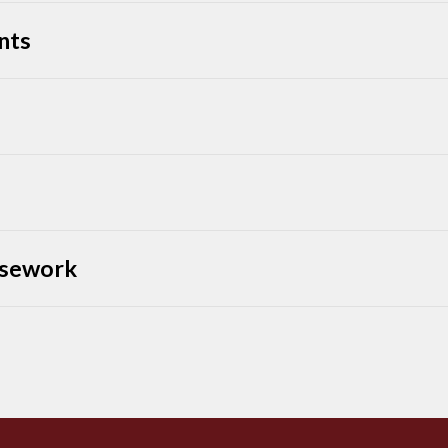
nts
rsework