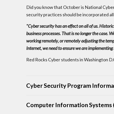
Did you know that October is National Cybe
security practices should be incorporated all
"Cyber security has an effect on all of us. Histor
business processes. That is no longer the case. We
working remotely, or remotely adjusting the temp
Internet, we need to ensure we are implementing 
Red Rocks Cyber students in Washington D.C
Cyber Security Program Informa
Computer Information Systems (