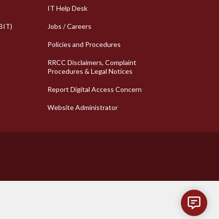
k Links
Column 2 Quick Links
IT Help Desk
BIT)
Jobs / Careers
Policies and Procedures
RRCC Disclaimers, Complaint
Procedures & Legal Notices
Report Digital Access Concern
Website Administrator