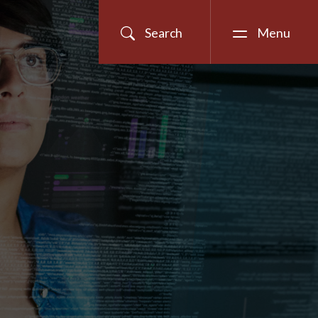
Search
Menu