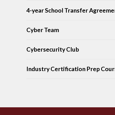
4-year School Transfer Agreeme
Cyber Team
Cybersecurity Club
Industry Certification Prep Cou