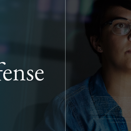
Skip to main content
ense