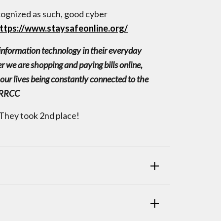
ognized as such, good cyber
ttps://www.staysafeonline.org/
d information technology in their everyday
r we are shopping and paying bills online,
our lives being constantly connected to the
f RRCC
They took 2nd place!