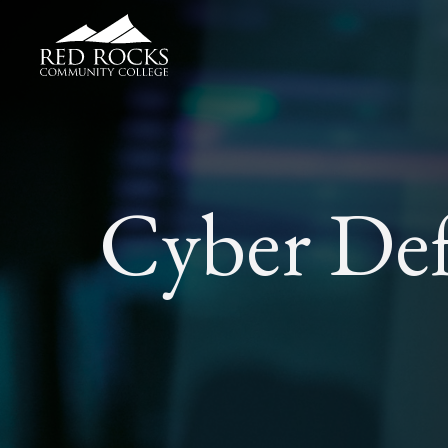
Red Rocks Community College
Cyber Def