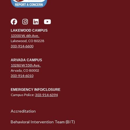
LAKEWOOD CAMPUS
13300 W. 6th Ave.
Lakewood, CO 80228
303-914-6600
ARVADA CAMPUS
10280 W 55th Ave.
Arvada, CO 80002
303-914-6010
EMERGENCY INFO/CLOSURE
Campus Police:
303-914-6394
Column 1 Quick Links
Accreditation
Behavioral Intervention Team (BIT)