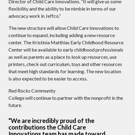
Director of Child Care Innovations. “It will give us some
flexibility and the ability to be nimble in terms of our
advocacy work in Jeffco.”
The new structure will allow Child Care Innovations to
continue to expand, including adding a new resource
center. The Kristinia Matthias Early Childhood Resource
Center will be available to early childhood professionals
as well as parents as a place to look up resources, use
printers, check out curriculum, toys and other resources
that meet high standards for learning. The new location
is also expected to be easier to access.
Red Rocks Community
College will continue to partner with the nonprofit in the
future.
“We are incredibly proud of the
contributions the Child Care
Innovations team has made toward