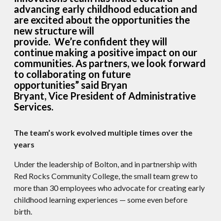
advancing early childhood education and
are excited about the opportunities the
new structure will
provide. We’re confident they will
continue making a positive impact on our
communities. As partners, we look forward
to collaborating on future
opportunities” said Bryan
Bryant, Vice President of Administrative
Services.
The team’s work evolved multiple times over the
years
Under the leadership of Bolton, and in partnership with
Red Rocks Community College, the small team grew to
more than 30 employees who advocate for creating early
childhood learning experiences — some even before
birth.