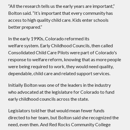
“All the research tells us the early years are important,”
Bolton said. “It’s important that every community has
access to high quality child care. Kids enter schools
better prepared.”
In the early 1990s, Colorado reformed its
welfare system. Early Childhood Councils, then called
Consolidated Child Care Pilots were part of Colorado's
response to welfare reform, knowing that as more people
were being required to work, they would need quality,
dependable, child care and related support services.
Initially Bolton was one of the leaders in the industry
who advocated at the legislature for Colorado to fund
early childhood councils across the state.
Legislators told her that would mean fewer funds
directed to her team, but Bolton said she recognized the
need, even then. And Red Rocks Community College