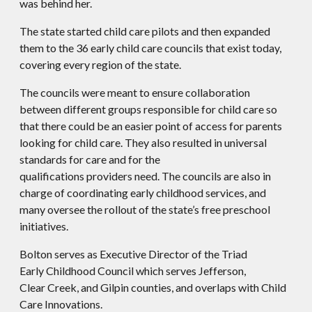
was behind her.
The state started child care pilots and then expanded
them to the 36 early child care councils that exist today,
covering every region of the state.
The councils were meant to ensure collaboration
between different groups responsible for child care so
that there could be an easier point of access for parents
looking for child care. They also resulted in universal
standards for care and for the
qualifications providers need. The councils are also in
charge of coordinating early childhood services, and
many oversee the rollout of the state’s free preschool
initiatives.
Bolton serves as Executive Director of the Triad
Early Childhood Council which serves Jefferson,
Clear Creek, and Gilpin counties, and overlaps with Child
Care Innovations.