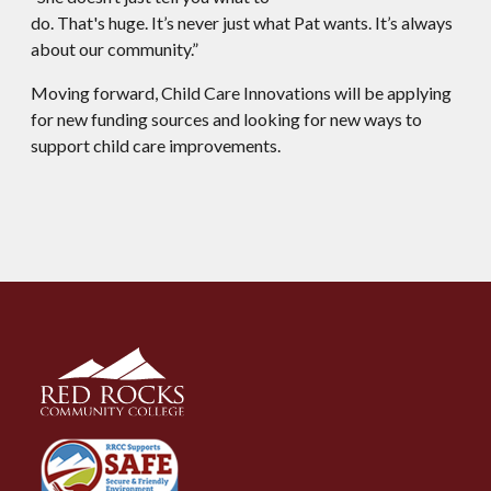
do. That's huge. It’s never just what Pat wants. It’s always
about our community.”
Moving forward, Child Care Innovations will be applying
for new funding sources and looking for new ways to
support child care improvements.