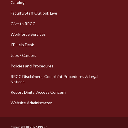
Catalog
Faculty/Staff Outlook Live
Give to RRCC
Workforce Services
Column 2 Quick Links
IT Help Desk
Jobs / Careers
Policies and Procedures
RRCC Disclaimers, Complaint Procedures & Legal
Notices
Report Digital Access Concern
Website Administrator
Copyright © 2026 RRCC