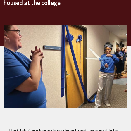
housed at the college
The Child Care Innovations department, responsible for