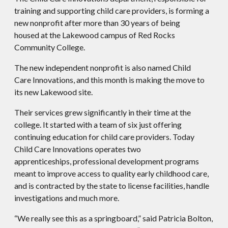
training and supporting child care providers, is forming a
new nonprofit after more than 30 years of being
housed at the Lakewood campus of Red Rocks
Community College.
The new independent nonprofit is also named Child
Care Innovations, and this month is making the move to
its new Lakewood site.
Their services grew significantly in their time at the
college. It started with a team of six just offering
continuing education for child care providers. Today
Child Care Innovations operates two
apprenticeships, professional development programs
meant to improve access to quality early childhood care,
and is contracted by the state to license facilities, handle
investigations and much more.
“We really see this as a springboard,” said Patricia Bolton,