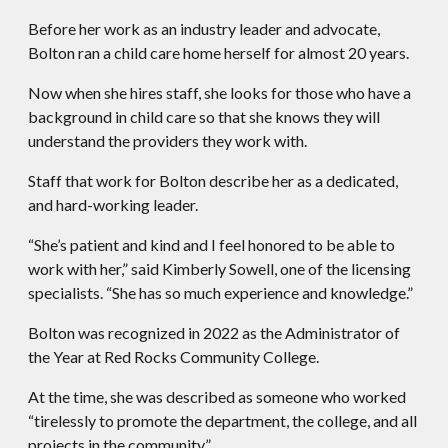
Before her work as an industry leader and advocate,
Bolton ran a child care home herself for almost 20 years.
Now when she hires staff, she looks for those who have a
background in child care so that she knows they will
understand the providers they work with.
Staff that work for Bolton describe her as a dedicated,
and hard-working leader.
“She’s patient and kind and I feel honored to be able to
work with her,” said Kimberly Sowell, one of the licensing
specialists. “She has so much experience and knowledge.”
Bolton was recognized in 2022 as the Administrator of
the Year at Red Rocks Community College.
At the time, she was described as someone who worked
“tirelessly to promote the department, the college, and all
projects in the community.”