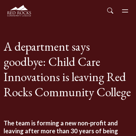
Red Rocks Community College
Skip to main content
Search
Men
A department says
goodbye: Child Care
Innovations is leaving Red
Rocks Community College
The team is forming a new non-profit and
leaving after more than 30 years of being