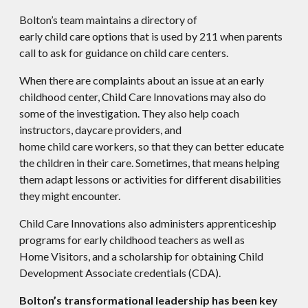
Bolton’s team maintains a directory of
early child care options that is used by 211 when parents
call to ask for guidance on child care centers.
When there are complaints about an issue at an early
childhood center, Child Care Innovations may also do
some of the investigation. They also help coach
instructors, daycare providers, and
home child care workers, so that they can better educate
the children in their care. Sometimes, that means helping
them adapt lessons or activities for different disabilities
they might encounter.
Child Care Innovations also administers apprenticeship
programs for early childhood teachers as well as
Home Visitors, and a scholarship for obtaining Child
Development Associate credentials (CDA).
Bolton’s transformational leadership has been key