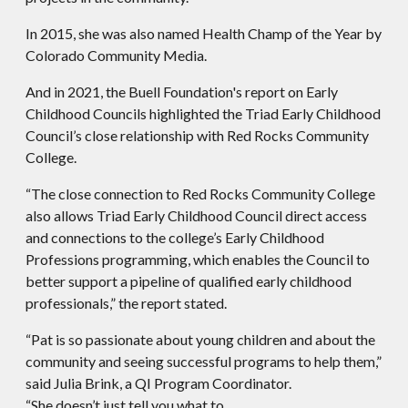
In 2015, she was also named Health Champ of the Year by
Colorado Community Media.
And in 2021, the Buell Foundation's report on Early
Childhood Councils highlighted the Triad Early Childhood
Council’s close relationship with Red Rocks Community
College.
“The close connection to Red Rocks Community College
also allows Triad Early Childhood Council direct access
and connections to the college’s Early Childhood
Professions programming, which enables the Council to
better support a pipeline of qualified early childhood
professionals,” the report stated.
“Pat is so passionate about young children and about the
community and seeing successful programs to help them,”
said Julia Brink, a QI Program Coordinator.
“She doesn’t just tell you what to